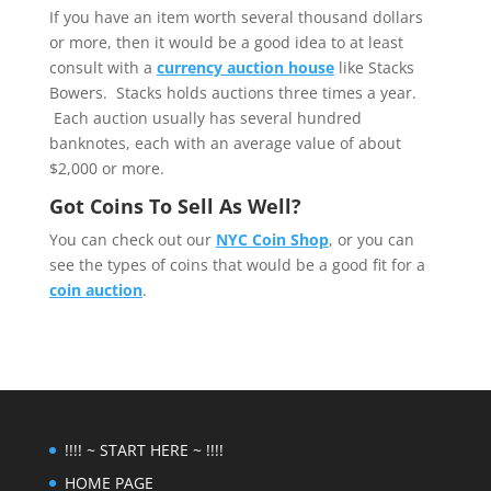
If you have an item worth several thousand dollars
or more, then it would be a good idea to at least
consult with a
currency auction house
like Stacks
Bowers. Stacks holds auctions three times a year.
Each auction usually has several hundred
banknotes, each with an average value of about
$2,000 or more.
Got Coins To Sell As Well?
You can check out our
NYC Coin Shop
, or you can
see the types of coins that would be a good fit for a
coin auction
.
!!!! ~ START HERE ~ !!!!
HOME PAGE