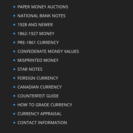
PAPER MONEY AUCTIONS
NATIONAL BANK NOTES
1928 AND NEWER
1862-1927 MONEY
PRE-1861 CURRENCY
CONFEDERATE MONEY VALUES
MISPRINTED MONEY
STAR NOTES
FOREIGN CURRENCY
CANADIAN CURRENCY
COUNTERFEIT GUIDE
HOW TO GRADE CURRENCY
CURRENCY APPRAISAL
CONTACT INFORMATION