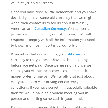
value of your old currency.
Once you have done a little homework, and you have
decided you have some old currency that we might
want, then contact us to tell us about it! We buy
American and
Canadian Currency
. You can send
pictures via email, letter, or text message. We will
respond promptly with all the information you need
to know, and most importantly, our offer.
Remember that when selling your
old coins
or
currency to us, you never have to ship anything
before you get paid. Once we agree on a price we
can pay you via business check, cashiers check,
money order, or paypal. We literally visit just about
every state each year buying old currency
collections. If you have something especially valuable
then we would have no problem meeting you in
person and putting some cash in your hand.
So if you decide you want to trade your old currency