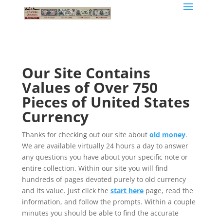
Our Site Contains
Values of Over 750
Pieces of United States
Currency
Thanks for checking out our site about
old money
.
We are available virtually 24 hours a day to answer
any questions you have about your specific note or
entire collection. Within our site you will find
hundreds of pages devoted purely to old currency
and its value. Just click the
start here
page, read the
information, and follow the prompts. Within a couple
minutes you should be able to find the accurate