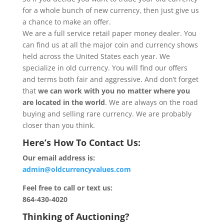
for a whole bunch of new currency, then just give us
a chance to make an offer.
We are a full service retail paper money dealer. You
can find us at all the major coin and currency shows
held across the United States each year. We
specialize in old currency. You will find our offers
and terms both fair and aggressive. And don’t forget
that
we can work with you no matter where you
are located in the world
. We are always on the road
buying and selling rare currency. We are probably
closer than you think.
Here’s How To Contact Us:
Our email address is:
admin@oldcurrencyvalues.com
Feel free to call or text us:
864-430-4020
Thinking of Auctioning?