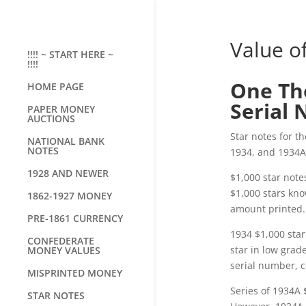
Value o
!!!! ~ START HERE ~
!!!!
One Tho
HOME PAGE
Serial 
PAPER MONEY
AUCTIONS
Star notes for t
NATIONAL BANK
NOTES
1934, and 1934A 
1928 AND NEWER
$1,000 star note
$1,000 stars kno
1862-1927 MONEY
amount printed.
PRE-1861 CURRENCY
1934 $1,000 sta
CONFEDERATE
star in low grade
MONEY VALUES
serial number, co
MISPRINTED MONEY
Series of 1934A 
STAR NOTES