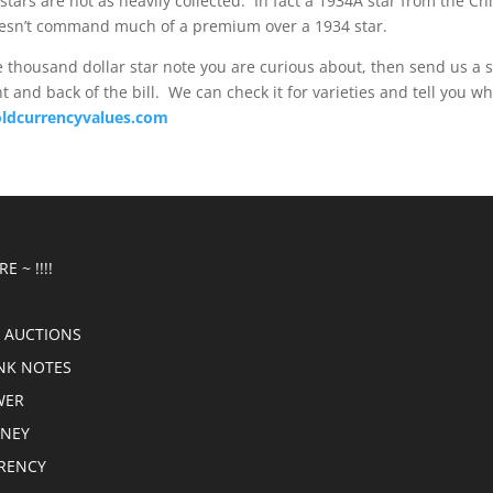
tars are not as heavily collected. In fact a 1934A star from the Chi
doesn’t command much of a premium over a 1934 star.
e thousand dollar star note you are curious about, then send us a s
t and back of the bill. We can check it for varieties and tell you wha
ldcurrencyvalues.com
E ~ !!!!
 AUCTIONS
NK NOTES
WER
ONEY
RRENCY