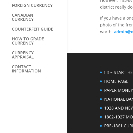
However, 1934A s
FOREIGN CURRENCY
district really 
CANADIAN
If you have a on
CURRENCY
photo of the fron
COUNTERFEIT GUIDE
worth.
admin@o
HOW TO GRADE
CURRENCY
CURRENCY
APPRAISAL
CONTACT
INFORMATION
!!!! ~ START HER
HOME PAGE
PAPER MONEY
NATIONAL BA
1928 AND NE
1862-1927 M
PRE-1861 CU