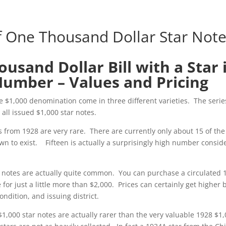
f One Thousand Dollar Star Not
usand Dollar Bill with a Star 
Number – Values and Pricing
he $1,000 denomination come in three different varieties. The serie
all issued $1,000 star notes.
s from 1928 are very rare. There are currently only about 15 of the
wn to exist. Fifteen is actually a surprisingly high number consid
r notes are actually quite common. You can purchase a circulated 
 for just a little more than $2,000. Prices can certainly get higher
ndition, and issuing district.
$1,000 star notes are actually rarer than the very valuable 1928 $1,