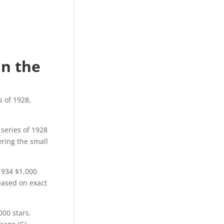
e
in the
s of 1928,
 series of 1928
ering the small
1934 $1,000
 based on exact
000 stars.