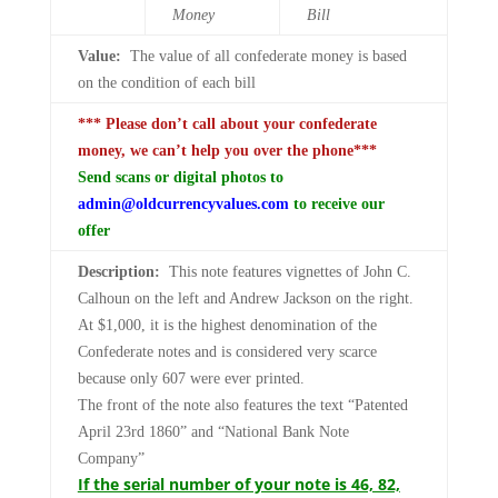
Money
Bill
Value:
The value of all confederate money is based
on the condition of each bill
*** Please don’t call about your confederate
money, we can’t help you over the phone***
Send scans or digital photos to
admin@oldcurrencyvalues.com
to receive our
offer
Description:
This note features vignettes of John C.
Calhoun on the left and Andrew Jackson on the right.
At $1,000, it is the highest denomination of the
Confederate notes and is considered very scarce
because only 607 were ever printed.
The front of the note also features the text “Patented
April 23rd 1860” and “National Bank Note
Company”
If the serial number of your note is 46, 82,