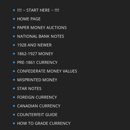
!!!! ~ START HERE ~ !!!!
HOME PAGE
PAPER MONEY AUCTIONS
NATIONAL BANK NOTES
1928 AND NEWER
1862-1927 MONEY
PRE-1861 CURRENCY
CONFEDERATE MONEY VALUES
MISPRINTED MONEY
STAR NOTES
FOREIGN CURRENCY
CANADIAN CURRENCY
COUNTERFEIT GUIDE
HOW TO GRADE CURRENCY