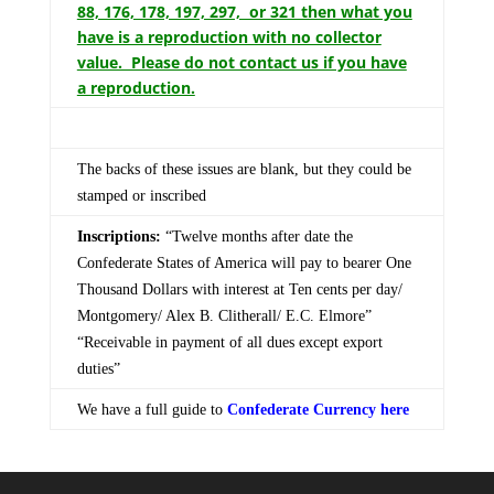
88, 176, 178, 197, 297, or 321 then what you
have is a reproduction with no collector
value. Please do not contact us if you have
a reproduction.
The backs of these issues are blank, but they could be
stamped or inscribed
Inscriptions:
“Twelve months after date the
Confederate States of America will pay to bearer One
Thousand Dollars with interest at Ten cents per day/
Montgomery/ Alex B. Clitherall/ E.C. Elmore”
“Receivable in payment of all dues except export
duties”
We have a full guide to
Confederate Currency here