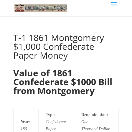
T-1 1861 Montgomery
$1,000 Confederate
Paper Money
Value of 1861
Confederate $1000 Bill
from Montgomery
Type:
Denomination:
Year:
Confederate
One
1861
Paper
Thousand
Dollar