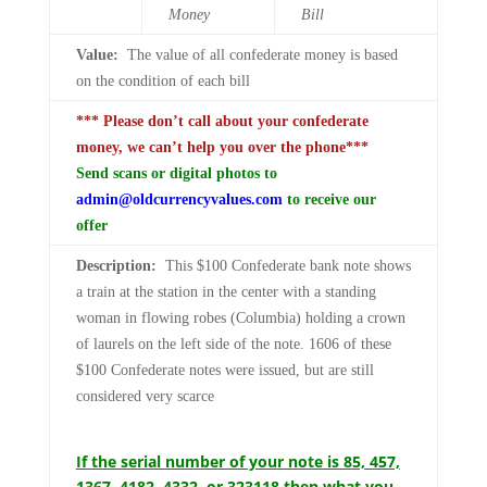
Money
Bill
Value:
The value of all confederate money is based
on the condition of each bill
*** Please don’t call about your confederate
money, we can’t help you over the phone***
Send scans or digital photos to
admin@oldcurrencyvalues.com
to receive our
offer
Description:
This $100 Confederate bank note shows
a train at the station in the center with a standing
woman in flowing robes (Columbia) holding a crown
of laurels on the left side of the note. 1606 of these
$100 Confederate notes were issued, but are still
considered very scarce
If the serial number of your note is 85, 457,
1367, 4182, 4332, or 323118 then what you