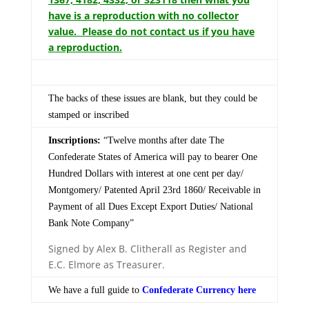
have is a reproduction with no collector
value. Please do not contact us if you have
a reproduction.
The backs of these issues are blank, but they could be
stamped or inscribed
Inscriptions:
“Twelve months after date The
Confederate States of America will pay to bearer One
Hundred Dollars with interest at one cent per day/
Montgomery/ Patented April 23rd 1860/ Receivable in
Payment of all Dues Except Export Duties/ National
Bank Note Company”
Signed by Alex B. Clitherall as Register and
E.C. Elmore as Treasurer.
We have a full guide to
Confederate Currency here