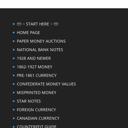
!!!! ~ START HERE ~ !!!!
HOME PAGE
PAPER MONEY AUCTIONS
NATIONAL BANK NOTES
1928 AND NEWER
1862-1927 MONEY
PRE-1861 CURRENCY
CONFEDERATE MONEY VALUES
MISPRINTED MONEY
STAR NOTES
FOREIGN CURRENCY
CANADIAN CURRENCY
COUNTERFEIT GUIDE