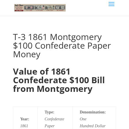
T-3 1861 Montgomery
$100 Confederate Paper
Money
Value of 1861
Confederate $100 Bill
from Montgomery
Type:
Denomination:
Year:
Confederate
One
1861
Paper
Hundred
Dollar