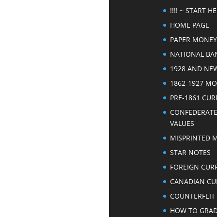
!!!! ~ START HER
HOME PAGE
PAPER MONEY
NATIONAL BA
1928 AND NE
1862-1927 M
PRE-1861 CU
CONFEDERAT
VALUES
MISPRINTED 
STAR NOTES
FOREIGN CUR
CANADIAN CU
COUNTERFEIT
HOW TO GRA