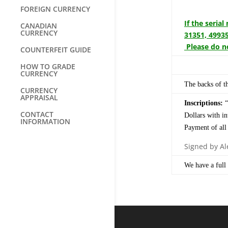
FOREIGN CURRENCY
If the seria
CANADIAN
CURRENCY
31351, 49935
Please do no
COUNTERFEIT GUIDE
HOW TO GRADE
CURRENCY
The backs of th
CURRENCY
APPRAISAL
Inscriptions:
“
CONTACT
Dollars with i
INFORMATION
Payment of all
Signed by Ale
We have a full 