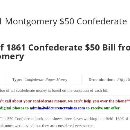
1 Montgomery $50 Confederate
f 1861 Confederate $50 Bill f
omery
Type:
Confederate Paper Money
Denomination:
Fifty
Do
ue of all confederate money is based on the condition of each bill
n’t call about your confederate money, we can’t help you over the phone*
digital photos to
admin@oldcurrencyvalues.com
to receive our offer
This $50 Confederate bank note shows three slaves working in a field. 1606 of 
k notes were issued, but they are considered very scarce.