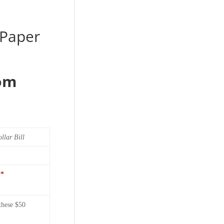
 Paper
rom
llar Bill
**
these $50