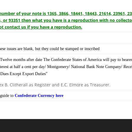
l number of your note is 1365, 3866, 18441, 18443, 21614, 23961, 2
, or 93351 then what you have is a reproduction with no collecto
t contact us if you have a reproduction.
ese issues are blank, but they could be stamped or inscribed
Twelve months after date The Confederate States of America will pay to bearer
nterest at half a cent per day/ Montgomery/ National Bank Note Company/ Recei
 Dues Except Export Duties”
x B. Clitherall as Register and E.C. Elmore as Treasurer.
guide to
Confederate Currency here