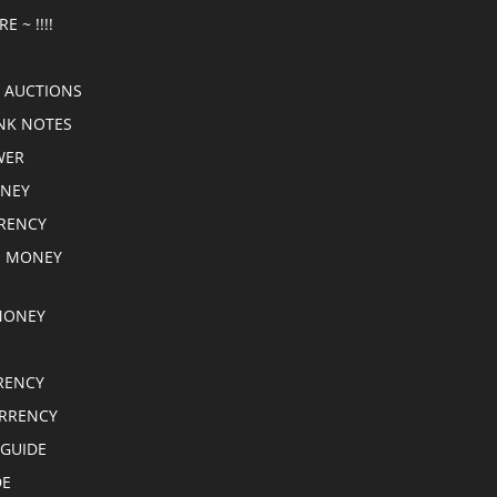
E ~ !!!!
 AUCTIONS
NK NOTES
WER
ONEY
RRENCY
E MONEY
MONEY
RENCY
RRENCY
 GUIDE
DE