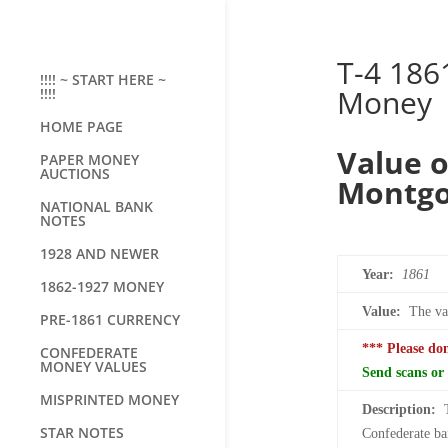
T-4 186
!!!! ~ START HERE ~
Money
!!!!
HOME PAGE
Value o
PAPER MONEY
AUCTIONS
Montg
NATIONAL BANK
NOTES
1928 AND NEWER
Year:
1861
1862-1927 MONEY
Value:
The val
PRE-1861 CURRENCY
*** Please do
CONFEDERATE
MONEY VALUES
Send scans or 
MISPRINTED MONEY
Description:
STAR NOTES
Confederate ban