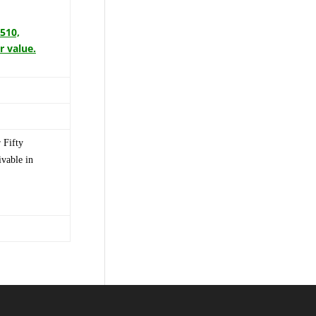
3510,
r value.
 Fifty
vable in