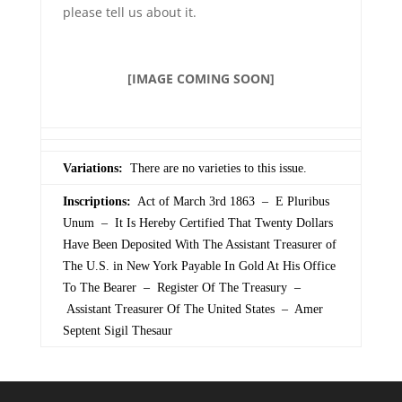
please tell us about it.
[IMAGE COMING SOON]
Variations:
There are no varieties to this issue.
Inscriptions:
Act of March 3rd 1863 – E Pluribus
Unum – It Is Hereby Certified That Twenty Dollars
Have Been Deposited With The Assistant Treasurer of
The U.S. in New York Payable In Gold At His Office
To The Bearer – Register Of The Treasury –
Assistant Treasurer Of The United States – Amer
Septent Sigil Thesaur