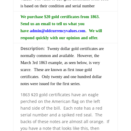
is based on their condition and serial number
We purchase $20 gold certificates from 1863.
Send us an email to tell us what you
have
admin@oldcurrencyvalues.com
. We will
respond quickly with our opinion and offer.
Description:
Twenty dollar gold certificates are
normally common and available. However, the
March 3rd 1863 example, as seen below, is very
scarce. These are known as first issue gold
certificates. Only twenty and one hundred dollar
notes were issued for the first series.
1863 $20 gold certificates have an eagle
perched on the American flag on the left
hand side of the bill. Each note has a red
serial number and a spiked red seal. The
backs of these notes are almost all orange. If
you have a note that looks like this, then