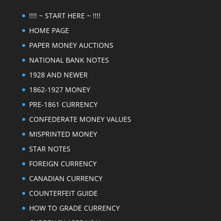
!!!! ~ START HERE ~ !!!!
HOME PAGE
PAPER MONEY AUCTIONS
NATIONAL BANK NOTES
1928 AND NEWER
1862-1927 MONEY
PRE-1861 CURRENCY
CONFEDERATE MONEY VALUES
MISPRINTED MONEY
STAR NOTES
FOREIGN CURRENCY
CANADIAN CURRENCY
COUNTERFEIT GUIDE
HOW TO GRADE CURRENCY