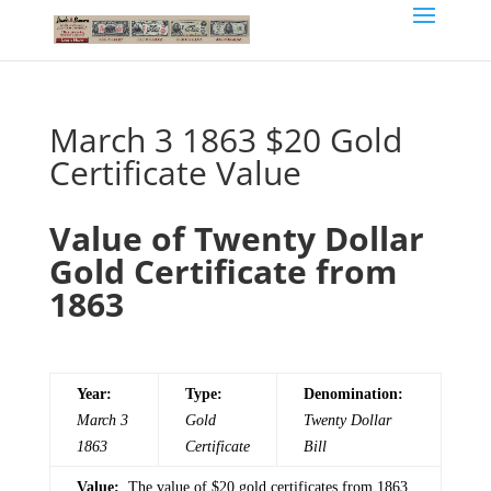
March 3 1863 $20 Gold
Certificate Value
Value of Twenty Dollar
Gold Certificate from
1863
Year:
Type:
Denomination:
March 3
Gold
Twenty
Dollar
1863
Certificate
Bill
Value:
The value of $20 gold certificates from 1863