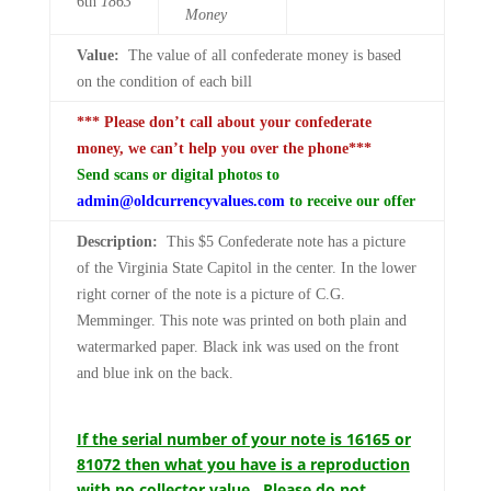
6th
1863
Money
Value:
The value of all confederate money is based
on the condition of each bill
*** Please don’t call about your confederate
money, we can’t help you over the phone***
Send scans or digital photos to
admin@oldcurrencyvalues.com
to receive our offer
Description:
This $5 Confederate note has a picture
of the Virginia State Capitol in the center. In the lower
right corner of the note is a picture of C.G.
Memminger. This note was printed on both plain and
watermarked paper. Black ink was used on the front
and blue ink on the back.
If the serial number of your note is 16165 or
81072 then what you have is a reproduction
with no collector value. Please do not