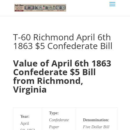
T-60 Richmond April 6th
1863 $5 Confederate Bill
Value of April 6th 1863
Confederate $5 Bill
from Richmond,
Virginia
Type:
Year:
Confederate
Denomination:
April
Paper
Five
Dollar Bill