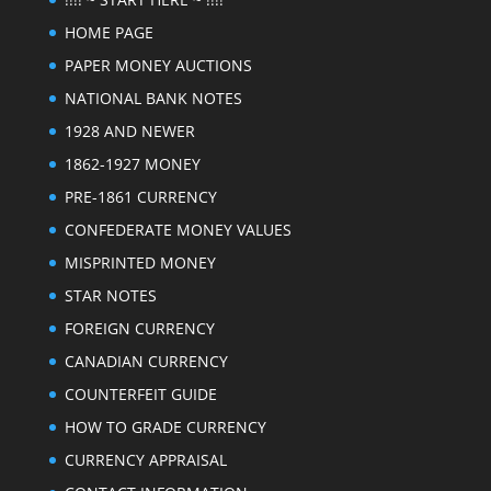
HOME PAGE
PAPER MONEY AUCTIONS
NATIONAL BANK NOTES
1928 AND NEWER
1862-1927 MONEY
PRE-1861 CURRENCY
CONFEDERATE MONEY VALUES
MISPRINTED MONEY
STAR NOTES
FOREIGN CURRENCY
CANADIAN CURRENCY
COUNTERFEIT GUIDE
HOW TO GRADE CURRENCY
CURRENCY APPRAISAL