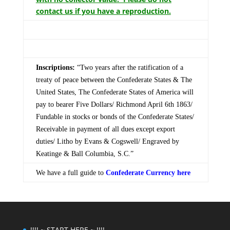
contact us if you have a reproduction.
Inscriptions:
“Two years after the ratification of a
treaty of peace between the Confederate States & The
United States, The Confederate States of America will
pay to bearer Five Dollars/ Richmond April 6th 1863/
Fundable in stocks or bonds of the Confederate States/
Receivable in payment of all dues except export
duties/ Litho by Evans & Cogswell/ Engraved by
Keatinge & Ball Columbia, S.C.”
We have a full guide to
Confederate Currency here
!!!! ~ START HERE ~ !!!!