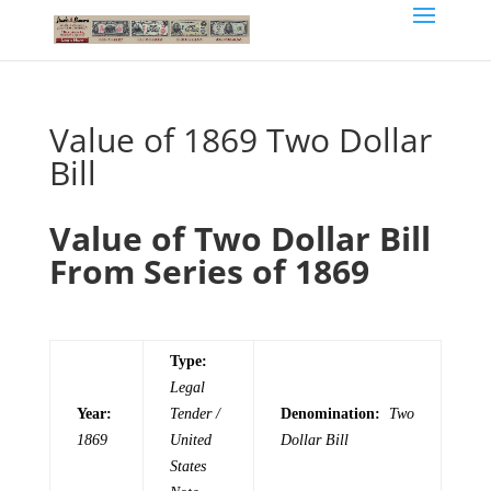
Value of 1869 Two Dollar
Bill
Value of Two Dollar Bill
From Series of 1869
Type:
Legal
Year:
Tender /
Denomination:
Two
1869
United
Dollar Bill
States