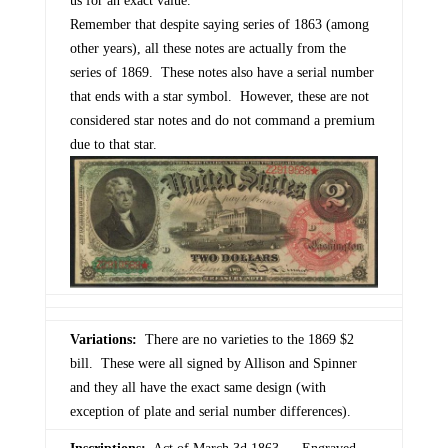
us for an exact value.
Remember that despite saying series of 1863 (among
other years), all these notes are actually from the
series of 1869. These notes also have a serial number
that ends with a star symbol. However, these are not
considered star notes and do not command a premium
due to that star.
Variations:
There are no varieties to the 1869 $2
bill. These were all signed by Allison and Spinner
and they all have the exact same design (with
exception of plate and serial number differences).