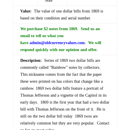
Note
Value:
The value of one dollar bills from 1869 is
based on their condition and serial number.
We purchase $2 notes from 1869. Send us an
email to tell us what you
have
admin@oldcurrencyvalues.com
. We will
respond quickly with our opinion and offer.
Description:
Series of 1869 two dollar bills are
commonly called “Rainbow” notes by collectors.
This nickname comes from the fact that the paper
these were printed on has colors that change like a
rainbow. 1869 two dollar bills feature a portrait of
Thomas Jefferson and a vignette of the Capitol in its
early days. 1869 is the first year that had a two dollar
bill with Thomas Jefferson on the front of it. He is
still on the two dollar bill today 1869 twos are
relatively common but they are very popular. Contact