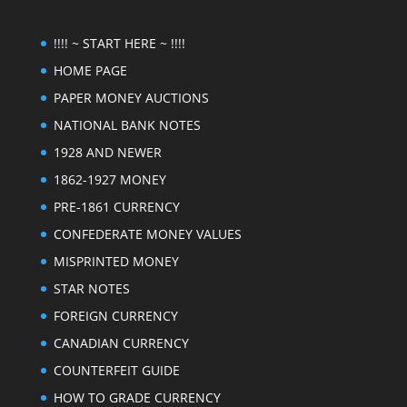
!!!! ~ START HERE ~ !!!!
HOME PAGE
PAPER MONEY AUCTIONS
NATIONAL BANK NOTES
1928 AND NEWER
1862-1927 MONEY
PRE-1861 CURRENCY
CONFEDERATE MONEY VALUES
MISPRINTED MONEY
STAR NOTES
FOREIGN CURRENCY
CANADIAN CURRENCY
COUNTERFEIT GUIDE
HOW TO GRADE CURRENCY