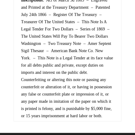
Inscriptions:
Act of March 3d 1863 – Engraved
and Printed at the Treasury Department – Patented
July 24th 1866 – Register Of The Treasury –
Treasurer Of The United States – This Note Is A
Legal Tender For Two Dollars – Series of 1869 –
The United States Will Pay To Bearer Two Dollars
Washington – Two Treasury Note – Amer Septent
Sigil Thesaur – American Bank Note Co. New
York. – This Note is a Legal Tender at its face value
for all debts public and private, except duties on
imports and interest on the public debt.
Counterfeiting or altering this note or passing any
counterfeit or alteration of it, or having in possession
any false or counterfeit plate or impression of it, or
any paper made in imitation of the paper on which it
is printed is felony, and is punishable by $5,000 fine,
or 15 years imprisonment at hard labor or both.