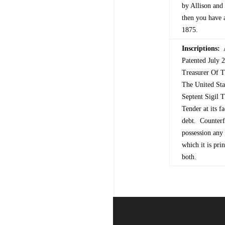
by Allison and 
then you have a
1875.
Inscriptions:
A
Patented July
Treasurer Of T
The United St
Septent Sigil
Tender at its f
debt. Counterfe
possession any 
which it is pri
both.