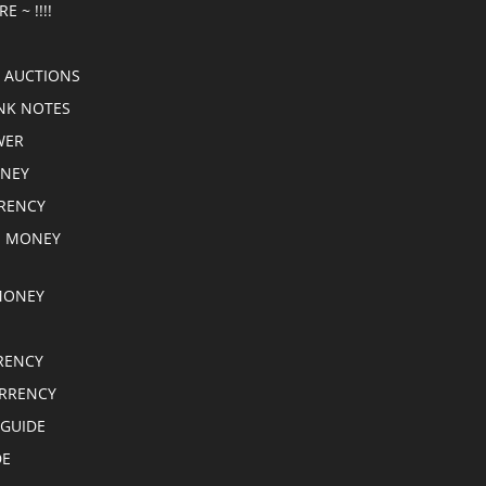
E ~ !!!!
 AUCTIONS
NK NOTES
WER
ONEY
RRENCY
E MONEY
MONEY
RENCY
RRENCY
 GUIDE
DE