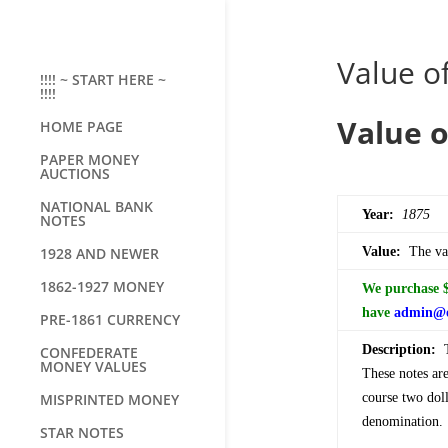
Value of
!!!! ~ START HERE ~
!!!!
Value o
HOME PAGE
PAPER MONEY
AUCTIONS
NATIONAL BANK
Year:
1875
NOTES
1928 AND NEWER
Value:
The val
1862-1927 MONEY
We purchase $2
have
admin@o
PRE-1861 CURRENCY
Description:
Th
CONFEDERATE
MONEY VALUES
These notes ar
MISPRINTED MONEY
course two doll
denomination.
STAR NOTES