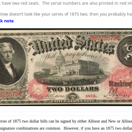
s have two red seals. The serial numbers are also printed in red in
below doesn’t look like your series of 1875 two, then you probably h
nk note
.
ies of 1875 two dollar bills can be signed by either Allison and New or Allis
gnature combinations are common. However, if you have an 1875 two dollar 