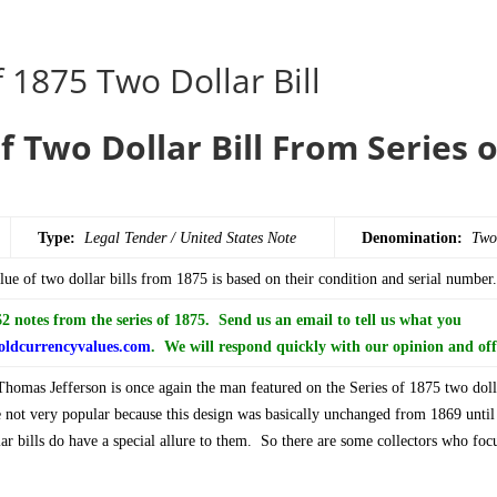
 1875 Two Dollar Bill
f Two Dollar Bill From Series 
Type:
Legal Tender / United States Note
Denomination:
Two
ue of two dollar bills from 1875 is based on their condition and serial number.
 notes from the series of 1875. Send us an email to tell us what you
ldcurrencyvalues.com
. We will respond quickly with our opinion and off
omas Jefferson is once again the man featured on the Series of 1875 two doll
e not very popular because this design was basically unchanged from 1869 unti
ar bills do have a special allure to them. So there are some collectors who focu