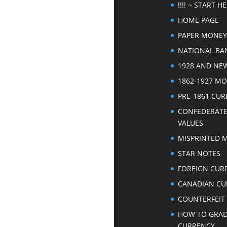
!!!! ~ START HER
HOME PAGE
PAPER MONEY
NATIONAL BA
1928 AND NE
1862-1927 M
PRE-1861 CU
CONFEDERAT
VALUES
MISPRINTED 
STAR NOTES
FOREIGN CUR
CANADIAN CU
COUNTERFEIT
HOW TO GRA
CURRENCY