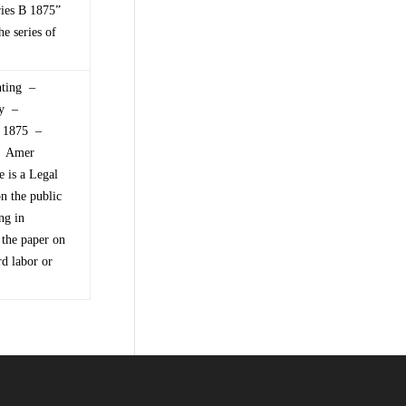
ries B 1875”
e series of
nting –
ry –
of 1875 –
 – Amer
 is a Legal
on the public
ng in
 the paper on
rd labor or