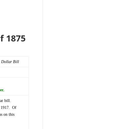
of 1875
 Dollar Bill
er.
ar bill.
l 1917. Of
s on this