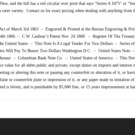
New, and the bill has a red circular over print that says “Series A 1875” or “Se
 rarer variety. Contact us for exact pricing when dealing with anything from th
ct of March 3rd 1863 – Engraved & Printed at the Bureau Engraving & Pri
 24th 1866 – C.W. Casilear’s Patent Nov. 24 1868 – Register Of The Treasu
he United States – This Note Is A Legal Tender For Two Dollars – Series 
ates Will Pay To Bearer Two Dollars Washington D.C. – United States Note
 Thesaur – Columbian Bank Note Co. – United States of America – This Note
ace value for all debts public and private, except duties on imports and interest 
iting or altering this note or passing any counterfeit or alteration of it, or havi
false or counterfeit plate or impression of it, or any paper made in imitation of
nted is felony, and is punishable by $5,000 fine, or 15 years imprisonment at ha