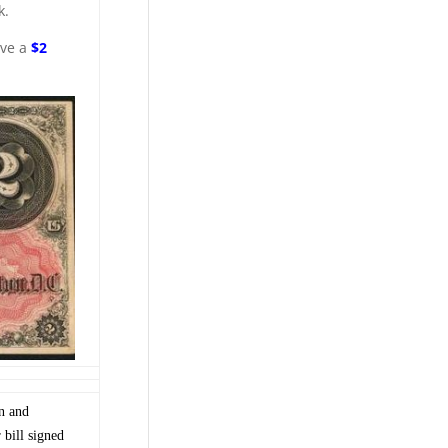
k.
ave a
$2
on and
bill signed