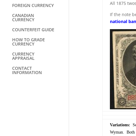
All 1875 two
FOREIGN CURRENCY
If the note 
CANADIAN
CURRENCY
national ba
COUNTERFEIT GUIDE
HOW TO GRADE
CURRENCY
CURRENCY
APPRAISAL
CONTACT
INFORMATION
Variations:
Ser
Wyman. Both si