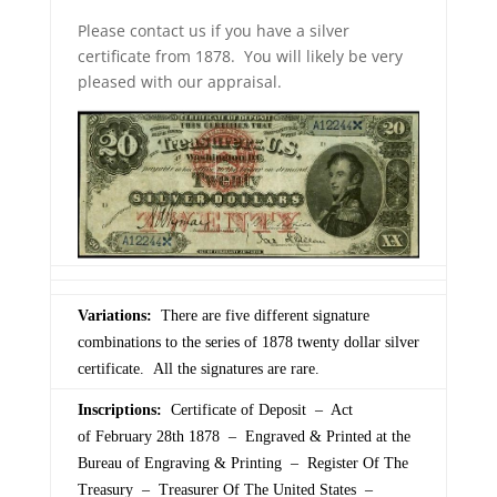
Please contact us if you have a silver
certificate from 1878. You will likely be very
pleased with our appraisal.
Variations:
There are five different signature
combinations to the series of 1878 twenty dollar silver
certificate. All the signatures are rare.
Inscriptions:
Certificate of Deposit – Act
of February 28th 1878 – Engraved & Printed at the
Bureau of Engraving & Printing – Register Of The
Treasury – Treasurer Of The United States –