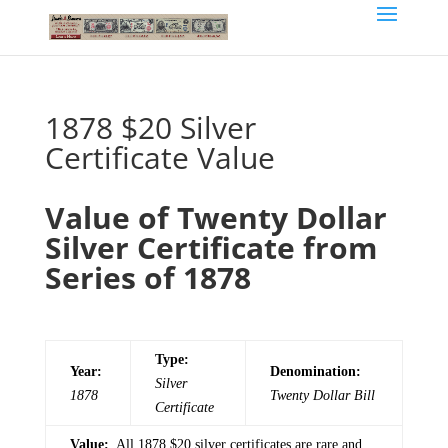
1878 $20 Silver
Certificate Value
Value of Twenty Dollar
Silver Certificate from
Series of 1878
Type:
Year:
Denomination:
Silver
1878
Twenty
Dollar Bill
Certificate
Value:
All 1878 $20 silver certificates are rare and