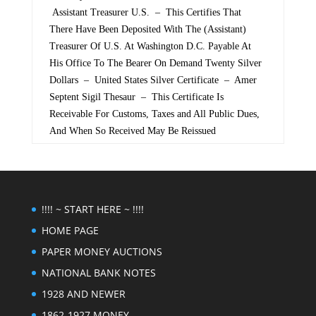
Assistant Treasurer U.S. – This Certifies That
There Have Been Deposited With The (Assistant)
Treasurer Of U.S. At Washington D.C. Payable At
His Office To The Bearer On Demand Twenty Silver
Dollars – United States Silver Certificate – Amer
Septent Sigil Thesaur – This Certificate Is
Receivable For Customs, Taxes and All Public Dues,
And When So Received May Be Reissued
!!!! ~ START HERE ~ !!!!
HOME PAGE
PAPER MONEY AUCTIONS
NATIONAL BANK NOTES
1928 AND NEWER
1862-1927 MONEY