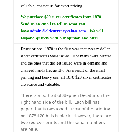
valuable, contact us for exact pricing
We purchase $20 silver certificates from 1878.
Send us an email to tell us what you
have
admin@oldcurrencyvalues.com
. We will
respond quickly with our opinion and offer.
Description:
1878 is the first year that twenty dollar
silver certificates were issued. Not many were printed
and the ones that did get issued were in demand and
changed hands frequently. As a result of the small
printing and heavy use, all 1878 $20 silver certificates
are scarce and valuable.
There is a portrait of Stephen Decatur on the
right hand side of the bill. Each bill has
paper that is two-toned. Most of the printing
on 1878 $20 bills is black. However, there are
two red overprints and the serial numbers
are blue.