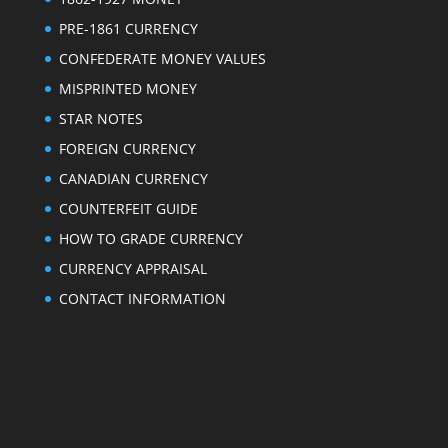
PRE-1861 CURRENCY
CONFEDERATE MONEY VALUES
MISPRINTED MONEY
STAR NOTES
FOREIGN CURRENCY
CANADIAN CURRENCY
COUNTERFEIT GUIDE
HOW TO GRADE CURRENCY
CURRENCY APPRAISAL
CONTACT INFORMATION