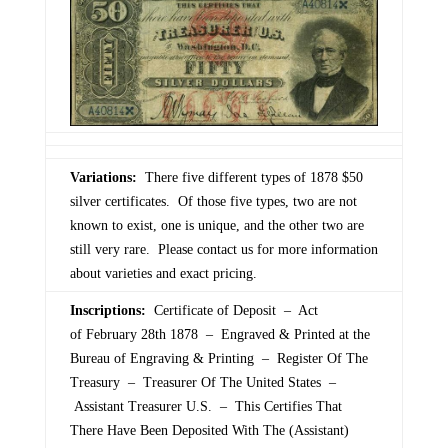
Variations:
There five different types of 1878 $50
silver certificates. Of those five types, two are not
known to exist, one is unique, and the other two are
still very rare. Please contact us for more information
about varieties and exact pricing.
Inscriptions:
Certificate of Deposit – Act
of February 28th 1878 – Engraved & Printed at the
Bureau of Engraving & Printing – Register Of The
Treasury – Treasurer Of The United States –
Assistant Treasurer U.S. – This Certifies That
There Have Been Deposited With The (Assistant)