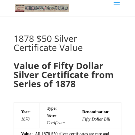
1878 $50 Silver
Certificate Value
Value of Fifty Dollar
Silver Certificate from
Series of 1878
Type:
Year:
Denomination:
Silver
1878
Fifty
Dollar Bill
Certificate
Value:
All 1878 $50 silver certificates are rare and