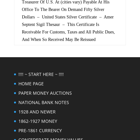
Treasurer Of U.S. At (cities vary) Payable At His
Office To The Bearer On Demand Fifty Silver
Dollars – United States Silver Certificate – Amer
Septent Sigil Thesaur – This Certificate Is
Receivable For Customs, Taxes and All Public Dues,
And When So Received May Be Reissued
!!!! ~ START HERE ~ !!!!
HOME PAGE
PAPER MONEY AUCTIONS
NATIONAL BANK NOTES
1928 AND NEWER
1862-1927 MONEY
PRE-1861 CURRENCY
CONFEDERATE MONEY VALUES