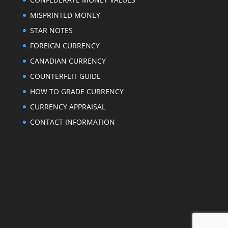
MISPRINTED MONEY
STAR NOTES
FOREIGN CURRENCY
CANADIAN CURRENCY
COUNTERFEIT GUIDE
HOW TO GRADE CURRENCY
CURRENCY APPRAISAL
CONTACT INFORMATION