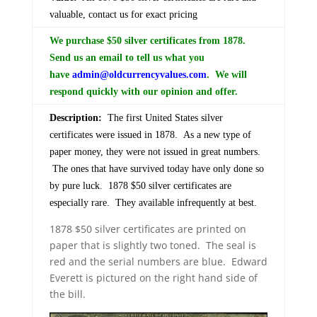
valuable, contact us for exact pricing
We purchase $50 silver certificates from 1878.
Send us an email to tell us what you
have
admin@oldcurrencyvalues.com
. We will
respond quickly with our opinion and offer.
Description:
The first United States silver
certificates were issued in 1878. As a new type of
paper money, they were not issued in great numbers.
The ones that have survived today have only done so
by pure luck. 1878 $50 silver certificates are
especially rare. They available infrequently at best.
1878 $50 silver certificates are printed on
paper that is slightly two toned. The seal is
red and the serial numbers are blue. Edward
Everett is pictured on the right hand side of
the bill.