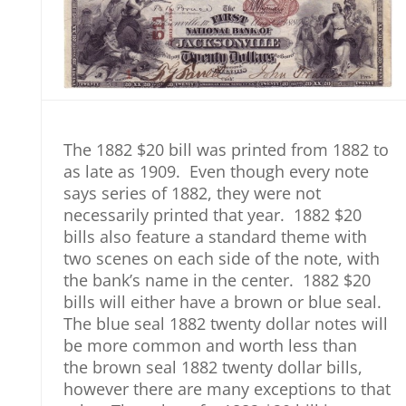
The 1882 $20 bill was printed from 1882 to
as late as 1909. Even though every note
says series of 1882, they were not
necessarily printed that year. 1882 $20
bills also feature a standard theme with
two scenes on each side of the note, with
the bank’s name in the center. 1882 $20
bills will either have a brown or blue seal.
The blue seal 1882 twenty dollar notes will
be more common and worth less than
the brown seal 1882 twenty dollar bills,
however there are many exceptions to that