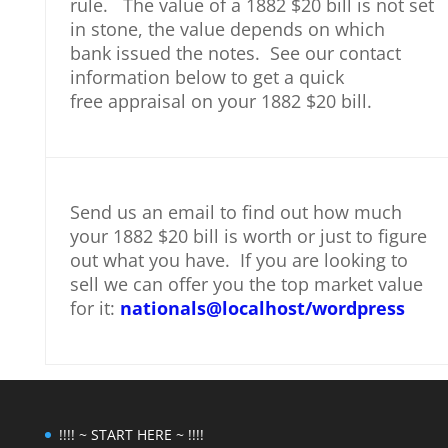
rule. The value of a 1882 $20 bill is not set
in stone, the value depends on which
bank issued the notes. See our contact
information below to get a quick
free appraisal on your 1882 $20 bill.
Send us an email to find out how much
your 1882 $20 bill is worth or just to figure
out what you have. If you are looking to
sell we can offer you the top market value
for it:
nationals@localhost/wordpress
!!!! ~ START HERE ~ !!!!