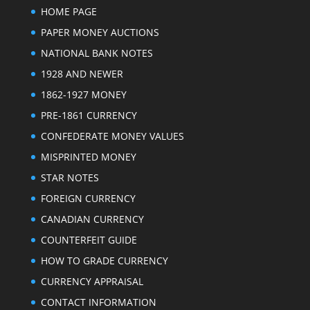
HOME PAGE
PAPER MONEY AUCTIONS
NATIONAL BANK NOTES
1928 AND NEWER
1862-1927 MONEY
PRE-1861 CURRENCY
CONFEDERATE MONEY VALUES
MISPRINTED MONEY
STAR NOTES
FOREIGN CURRENCY
CANADIAN CURRENCY
COUNTERFEIT GUIDE
HOW TO GRADE CURRENCY
CURRENCY APPRAISAL
CONTACT INFORMATION