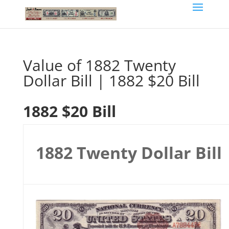
Value of 1882 Twenty
Dollar Bill | 1882 $20 Bill
1882 $20 Bill
1882 Twenty Dollar Bill