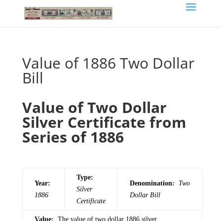
Value of 1886 Two Dollar
Bill
Value of Two Dollar
Silver Certificate from
Series of 1886
Type:
Year:
Denomination:
Two
Silver
1886
Dollar Bill
Certificate
Value:
The value of two dollar 1886 silver