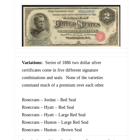
Variations:
Series of 1886 two dollar silver
certificates come in five different signature
combinations and seals. None of the varieties
command much of a premium over each other.
Rosecrans – Jordan – Red Seal
Rosecrans – Hyatt – Red Seal
Rosecrans – Hyatt – Large Red Seal
Rosecrans – Huston – Large Red Seal
Rosecrans – Huston – Brown Seal