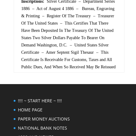
Inscriptions:
Silver Certificate – Department Series
1886 – Act of August 4 1886 – Bureau, Engraving
& Printing – Register Of The Treasury – Treasurer
Of The United States – This Certifies That There
Have Been Deposited In The Treasury Of The United
States Two Silver Dollars Payable To Bearer On
Demand Washington, D.C. – United States Silver
Certificate – Amer Septent Sigil Thesaur – This
Certificate Is Receivable For Customs, Taxes and All
Public Dues, And When So Received May Be Reissued
!!!! ~ START HERE ~ !!!!
HOME PAGE
PAPER MONEY AUCTIONS
NATIONAL BANK NOTES