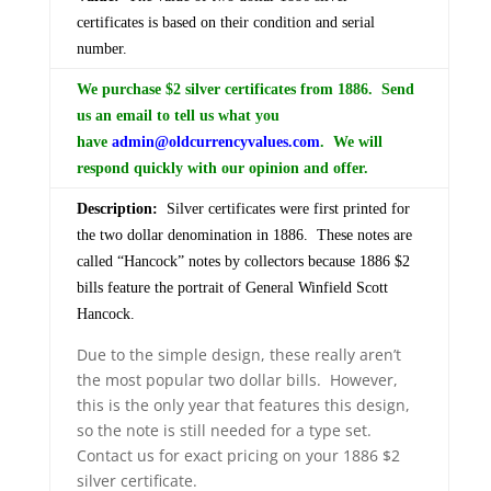
certificates is based on their condition and serial
number.
We purchase $2 silver certificates from 1886. Send
us an email to tell us what you
have
admin@oldcurrencyvalues.com
. We will
respond quickly with our opinion and offer.
Description:
Silver certificates were first printed for
the two dollar denomination in 1886. These notes are
called “Hancock” notes by collectors because 1886 $2
bills feature the portrait of General Winfield Scott
Hancock.
Due to the simple design, these really aren’t
the most popular two dollar bills. However,
this is the only year that features this design,
so the note is still needed for a type set.
Contact us for exact pricing on your 1886 $2
silver certificate.