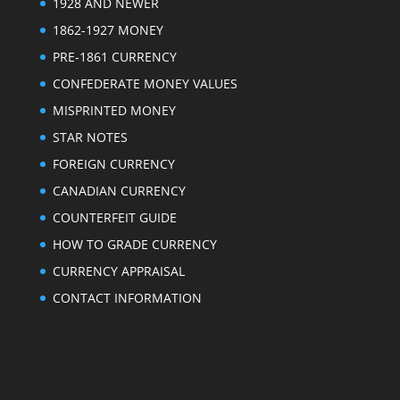
1928 AND NEWER
1862-1927 MONEY
PRE-1861 CURRENCY
CONFEDERATE MONEY VALUES
MISPRINTED MONEY
STAR NOTES
FOREIGN CURRENCY
CANADIAN CURRENCY
COUNTERFEIT GUIDE
HOW TO GRADE CURRENCY
CURRENCY APPRAISAL
CONTACT INFORMATION