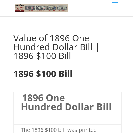
Value of 1896 One
Hundred Dollar Bill |
1896 $100 Bill
1896 $100 Bill
1896 One
Hundred Dollar Bill
The 1896 $100 bill was printed