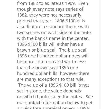
from 1882 to as late as 1909. Even
though every note says series of
1882, they were not necessarily
printed that year. 1896 $100 bills
also feature a standard theme with
two scenes on each side of the note,
with the bank’s name in the center.
1896 $100 bills will either have a
brown or blue seal. The blue seal
1896 one hundred dollar notes will
be more common and worth less
than the brown seal 1896 one
hundred dollar bills, however there
are many exceptions to that rule.
The value of a 1896 $100 bill is not
set in stone, the value depends
on which bank issued the notes. See
our contact information below to get
a quick free appraisal on your 1896