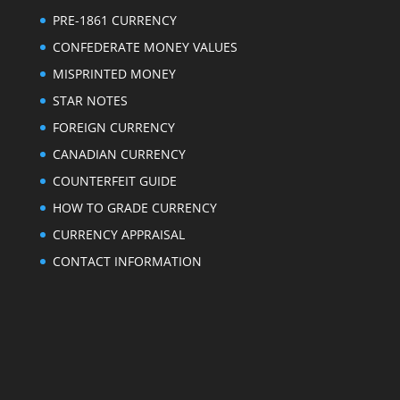
PRE-1861 CURRENCY
CONFEDERATE MONEY VALUES
MISPRINTED MONEY
STAR NOTES
FOREIGN CURRENCY
CANADIAN CURRENCY
COUNTERFEIT GUIDE
HOW TO GRADE CURRENCY
CURRENCY APPRAISAL
CONTACT INFORMATION