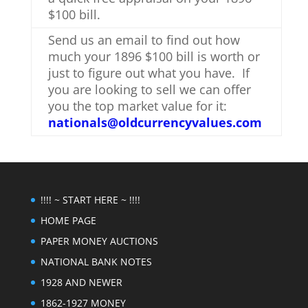
$100 bill.
Send us an email to find out how
much your 1896 $100 bill is worth or
just to figure out what you have. If
you are looking to sell we can offer
you the top market value for it:
nationals@oldcurrencyvalues.com
!!!! ~ START HERE ~ !!!!
HOME PAGE
PAPER MONEY AUCTIONS
NATIONAL BANK NOTES
1928 AND NEWER
1862-1927 MONEY