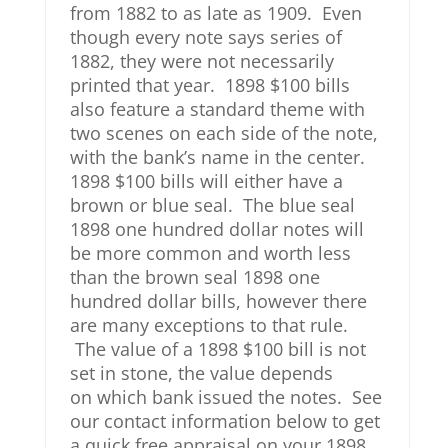
from 1882 to as late as 1909. Even
though every note says series of
1882, they were not necessarily
printed that year. 1898 $100 bills
also feature a standard theme with
two scenes on each side of the note,
with the bank’s name in the center.
1898 $100 bills will either have a
brown or blue seal. The blue seal
1898 one hundred dollar notes will
be more common and worth less
than the brown seal 1898 one
hundred dollar bills, however there
are many exceptions to that rule.
The value of a 1898 $100 bill is not
set in stone, the value depends
on which bank issued the notes. See
our contact information below to get
a quick free appraisal on your 1898