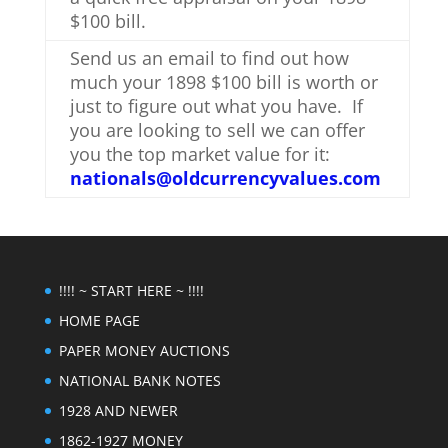
$100 bill.
Send us an email to find out how
much your 1898 $100 bill is worth or
just to figure out what you have. If
you are looking to sell we can offer
you the top market value for it:
nationals@oldcurrencyvalues.com
!!!! ~ START HERE ~ !!!!
HOME PAGE
PAPER MONEY AUCTIONS
NATIONAL BANK NOTES
1928 AND NEWER
1862-1927 MONEY