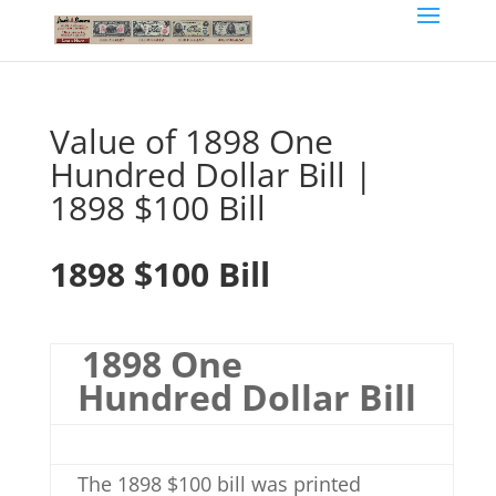
Value of 1898 One
Hundred Dollar Bill |
1898 $100 Bill
1898 $100 Bill
1898 One
Hundred Dollar Bill
The 1898 $100 bill was printed