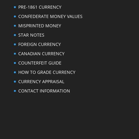
PRE-1861 CURRENCY
CONFEDERATE MONEY VALUES
MISPRINTED MONEY
STAR NOTES
FOREIGN CURRENCY
CANADIAN CURRENCY
COUNTERFEIT GUIDE
HOW TO GRADE CURRENCY
CURRENCY APPRAISAL
CONTACT INFORMATION