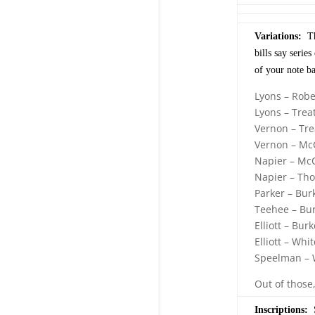
Variations:
The
bills say serie
of your note b
Lyons – Robe
Lyons – Trea
Vernon – Tre
Vernon – Mc
Napier – Mc
Napier – Th
Parker – Bur
Teehee – Bu
Elliott – Burk
Elliott – Whit
Speelman – 
Out of those
Inscriptions:
S