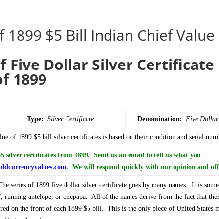
f 1899 $5 Bill Indian Chief Value
f Five Dollar Silver Certificat
of 1899
Type:
Silver Certificate
Denomination:
Five
Dollar
ue of 1899 $5 bill silver certificates is based on their condition and serial num
 silver certificates from 1899. Send us an email to tell us what you
ldcurrencyvalues.com
. We will respond quickly with our opinion and off
e series of 1899 five dollar silver certificate goes by many names. It is some
f, running antelope, or onepapa. All of the names derive from the fact that ther
ed on the front of each 1899 $5 bill. This is the only piece of United States 