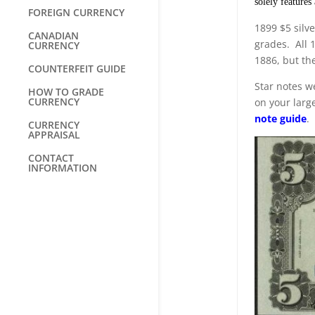
solely features
FOREIGN CURRENCY
1899 $5 silve
CANADIAN
grades. All 
CURRENCY
1886, but the
COUNTERFEIT GUIDE
Star notes we
HOW TO GRADE
CURRENCY
on your large
note guide
.
CURRENCY
APPRAISAL
CONTACT
INFORMATION