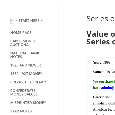
Series o
!!!! ~ START HERE ~
!!!!
Value o
HOME PAGE
Series 
PAPER MONEY
AUCTIONS
NATIONAL BANK
NOTES
Year:
1899
1928 AND NEWER
Value:
The val
1862-1927 MONEY
PRE-1861 CURRENCY
We purchase $5
have
admin@o
CONFEDERATE
MONEY VALUES
Description:
Th
MISPRINTED MONEY
an indian, chie
American featur
STAR NOTES