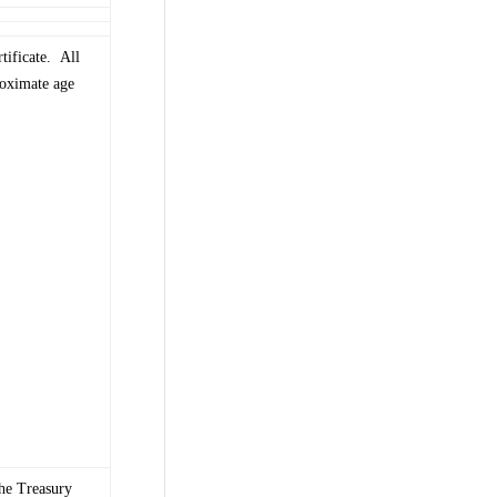
tificate. All
roximate age
The Treasury