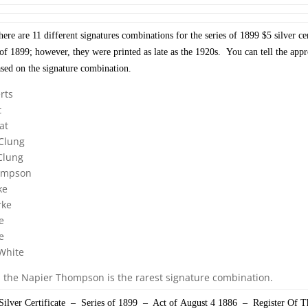
re are 11 different signatures combinations for the series of 1899 $5 silver cer
s of 1899; however, they were printed as late as the 1920s. You can tell the app
ased on the signature combination.
rts
t
at
Clung
Clung
ompson
ke
rke
e
e
White
, the Napier Thompson is the rarest signature combination.
ilver Certificate – Series of 1899 – Act of August 4 1886 – Register Of 