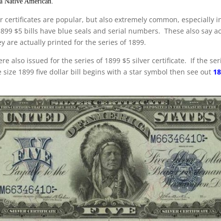
 a Native American.
r certificates are popular, but also extremely common, especially i
1899 $5 bills have blue seals and serial numbers. These also say ac
y are actually printed for the series of 1899.
re also issued for the series of 1899 $5 silver certificate. If the s
 size 1899 five dollar bill begins with a star symbol then see out
18