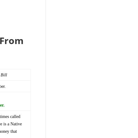
e From
 Bill
ber.
er.
times called
e is a Native
money that