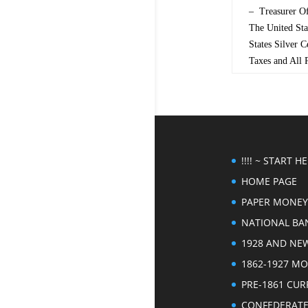
– Treasurer Of
The United St
States Silver 
Taxes and All
!!!! ~ START HER
HOME PAGE
PAPER MONEY
NATIONAL BA
1928 AND NE
1862-1927 M
PRE-1861 CU
CONFEDERAT