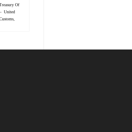
Treasury Of
 – United
 Customs,