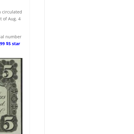
n circulated
t of Aug. 4
erial number
99 $5 star