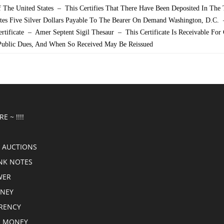
 The United States – This Certifies That There Have Been Deposited In The 
ates Five Silver Dollars Payable To The Bearer On Demand Washington, D.C.
Certificate – Amer Septent Sigil Thesaur – This Certificate Is Receivable For
 Public Dues, And When So Received May Be Reissued
E ~ !!!!
 AUCTIONS
NK NOTES
WER
ONEY
RRENCY
E MONEY