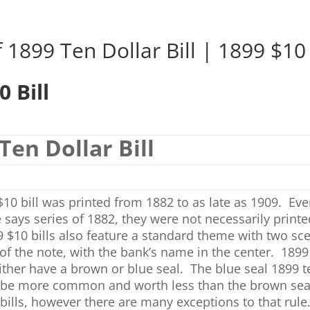
 1899 Ten Dollar Bill | 1899 $10 
0 Bill
Ten Dollar Bill
10 bill was printed from 1882 to as late as 1909. Ev
 says series of 1882, they were not necessarily printe
 $10 bills also feature a standard theme with two sc
of the note, with the bank’s name in the center. 1899
 either have a brown or blue seal. The blue seal 1899 t
l be more common and worth less than the brown sea
 bills, however there are many exceptions to that rul