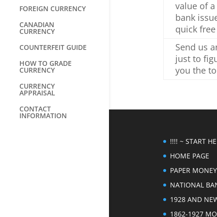
value of a
FOREIGN CURRENCY
bank issu
CANADIAN
quick free
CURRENCY
Send us an
COUNTERFEIT GUIDE
just to fi
HOW TO GRADE
you the to
CURRENCY
CURRENCY
APPRAISAL
CONTACT
INFORMATION
!!!! ~ START HER
HOME PAGE
PAPER MONEY
NATIONAL BA
1928 AND NE
1862-1927 M