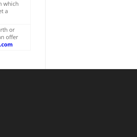
on which
et a
rth or
an offer
s.com