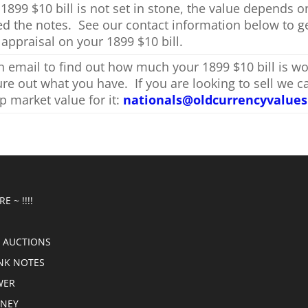
 1899 $10 bill is not set in stone, the value depends 
ed the notes. See our contact information below to g
 appraisal on your 1899 $10 bill.
 email to find out how much your 1899 $10 bill is wo
gure out what you have. If you are looking to sell we c
p market value for it:
nationals@oldcurrencyvalue
E ~ !!!!
 AUCTIONS
NK NOTES
WER
ONEY