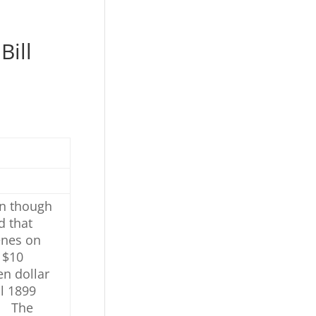
Bill
en though
d that
enes on
 $10
en dollar
l 1899
e. The