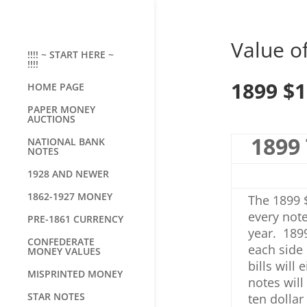
Value of
!!!! ~ START HERE ~
!!!!
1899 $1
HOME PAGE
PAPER MONEY
AUCTIONS
1899 
NATIONAL BANK
NOTES
1928 AND NEWER
1862-1927 MONEY
The 1899 $
every note
PRE-1861 CURRENCY
year. 1899
CONFEDERATE
each side 
MONEY VALUES
bills will
MISPRINTED MONEY
notes wil
STAR NOTES
ten dollar