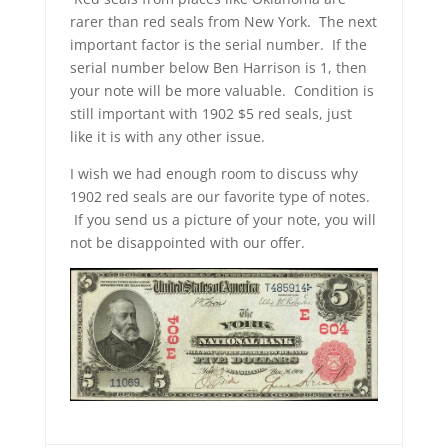
rarer than red seals from New York. The next
important factor is the serial number. If the
serial number below Ben Harrison is 1, then
your note will be more valuable. Condition is
still important with 1902 $5 red seals, just
like it is with any other issue.
I wish we had enough room to discuss why
1902 red seals are our favorite type of notes.
If you send us a picture of your note, you will
not be disappointed with our offer.