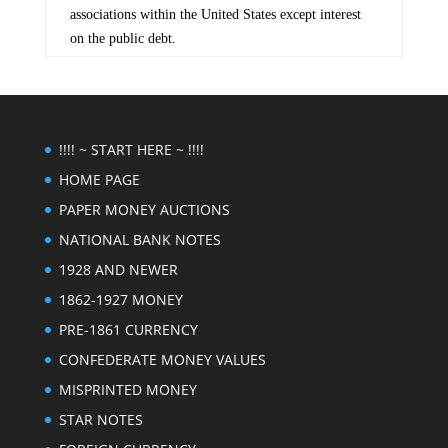
associations within the United States except interest
on the public debt.
!!!! ~ START HERE ~ !!!!
HOME PAGE
PAPER MONEY AUCTIONS
NATIONAL BANK NOTES
1928 AND NEWER
1862-1927 MONEY
PRE-1861 CURRENCY
CONFEDERATE MONEY VALUES
MISPRINTED MONEY
STAR NOTES