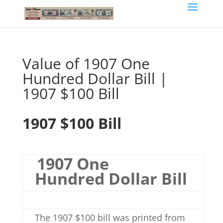
Value of 1907 One
Hundred Dollar Bill |
1907 $100 Bill
1907 $100 Bill
1907 One
Hundred Dollar Bill
The 1907 $100 bill was printed from