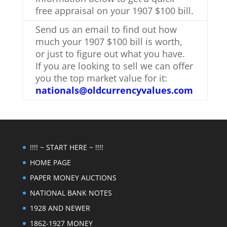
free appraisal on your 1907 $100 bill.
Send us an email to find out how
much your 1907 $100 bill is worth,
or just to figure out what you have.
If you are looking to sell we can offer
you the top market value for it:
nationals@oldcurrencyvalues.com
!!!! ~ START HERE ~ !!!!
HOME PAGE
PAPER MONEY AUCTIONS
NATIONAL BANK NOTES
1928 AND NEWER
1862-1927 MONEY