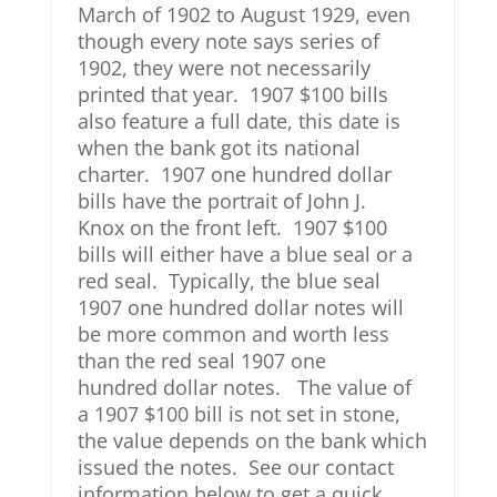
March of 1902 to August 1929, even
though every note says series of
1902, they were not necessarily
printed that year. 1907 $100 bills
also feature a full date, this date is
when the bank got its national
charter. 1907 one hundred dollar
bills have the portrait of John J.
Knox on the front left. 1907 $100
bills will either have a blue seal or a
red seal. Typically, the blue seal
1907 one hundred dollar notes will
be more common and worth less
than the red seal 1907 one
hundred dollar notes. The value of
a 1907 $100 bill is not set in stone,
the value depends on the bank which
issued the notes. See our contact
information below to get a quick