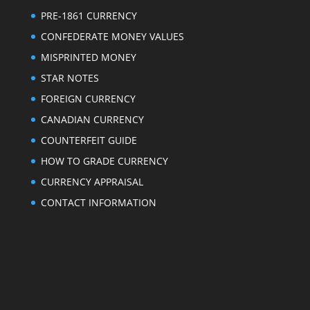
PRE-1861 CURRENCY
CONFEDERATE MONEY VALUES
MISPRINTED MONEY
STAR NOTES
FOREIGN CURRENCY
CANADIAN CURRENCY
COUNTERFEIT GUIDE
HOW TO GRADE CURRENCY
CURRENCY APPRAISAL
CONTACT INFORMATION