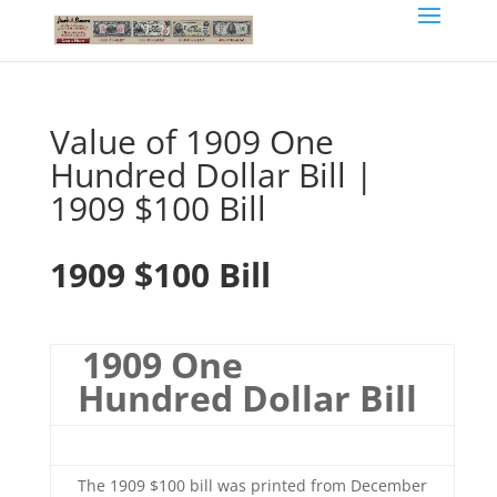
Value of 1909 One
Hundred Dollar Bill |
1909 $100 Bill
1909 $100 Bill
1909 One
Hundred Dollar Bill
The 1909 $100 bill was printed from December