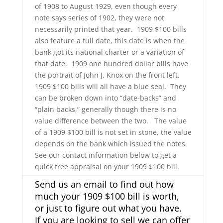
of 1908 to August 1929, even though every
note says series of 1902, they were not
necessarily printed that year. 1909 $100 bills
also feature a full date, this date is when the
bank got its national charter or a variation of
that date. 1909 one hundred dollar bills have
the portrait of John J. Knox on the front left.
1909 $100 bills will all have a blue seal. They
can be broken down into “date-backs” and
“plain backs,” generally though there is no
value difference between the two. The value
of a 1909 $100 bill is not set in stone, the value
depends on the bank which issued the notes.
See our contact information below to get a
quick free appraisal on your 1909 $100 bill.
Send us an email to find out how
much your 1909 $100 bill is worth,
or just to figure out what you have.
If you are looking to sell we can offer