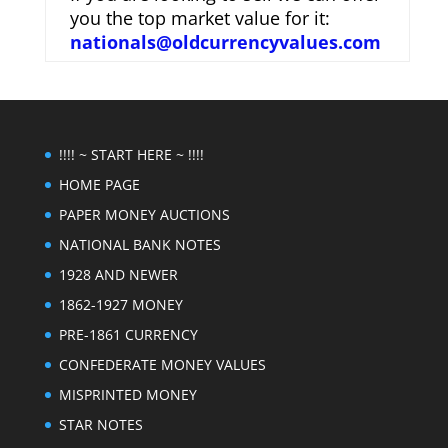
you the top market value for it:
nationals@oldcurrencyvalues.com
!!!! ~ START HERE ~ !!!!
HOME PAGE
PAPER MONEY AUCTIONS
NATIONAL BANK NOTES
1928 AND NEWER
1862-1927 MONEY
PRE-1861 CURRENCY
CONFEDERATE MONEY VALUES
MISPRINTED MONEY
STAR NOTES