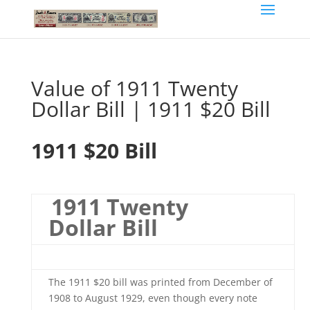
Value of 1911 Twenty
Dollar Bill | 1911 $20 Bill
1911 $20 Bill
1911 Twenty
Dollar Bill
The 1911 $20 bill was printed from December of
1908 to August 1929, even though every note