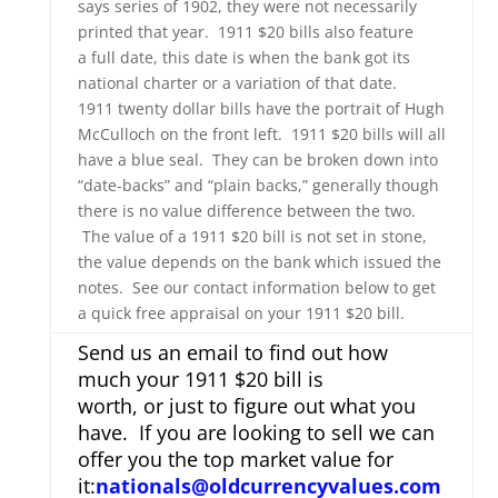
says series of 1902, they were not necessarily
printed that year. 1911 $20 bills also feature
a full date, this date is when the bank got its
national charter or a variation of that date.
1911 twenty dollar bills have the portrait of Hugh
McCulloch on the front left. 1911 $20 bills will all
have a blue seal. They can be broken down into
“date-backs” and “plain backs,” generally though
there is no value difference between the two.
The value of a 1911 $20 bill is not set in stone,
the value depends on the bank which issued the
notes. See our contact information below to get
a quick free appraisal on your 1911 $20 bill.
Send us an email to find out how
much your 1911 $20 bill is
worth, or just to figure out what you
have. If you are looking to sell we can
offer you the top market value for
it:
nationals@oldcurrencyvalues.com