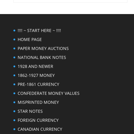
!!!! ~ START HERE ~ !!!!
HOME PAGE
PAPER MONEY AUCTIONS
NATIONAL BANK NOTES
1928 AND NEWER
1862-1927 MONEY
PRE-1861 CURRENCY
CONFEDERATE MONEY VALUES
MISPRINTED MONEY
STAR NOTES
FOREIGN CURRENCY
CANADIAN CURRENCY