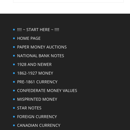
!!!! ~ START HERE ~ !!!!
HOME PAGE
PAPER MONEY AUCTIONS
NATIONAL BANK NOTES
1928 AND NEWER
1862-1927 MONEY
PRE-1861 CURRENCY
CONFEDERATE MONEY VALUES
MISPRINTED MONEY
STAR NOTES
FOREIGN CURRENCY
CANADIAN CURRENCY