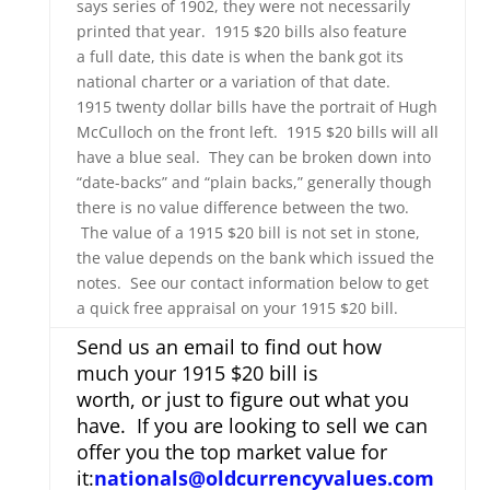
says series of 1902, they were not necessarily
printed that year. 1915 $20 bills also feature
a full date, this date is when the bank got its
national charter or a variation of that date.
1915 twenty dollar bills have the portrait of Hugh
McCulloch on the front left. 1915 $20 bills will all
have a blue seal. They can be broken down into
“date-backs” and “plain backs,” generally though
there is no value difference between the two.
The value of a 1915 $20 bill is not set in stone,
the value depends on the bank which issued the
notes. See our contact information below to get
a quick free appraisal on your 1915 $20 bill.
Send us an email to find out how
much your 1915 $20 bill is
worth, or just to figure out what you
have. If you are looking to sell we can
offer you the top market value for
it:
nationals@oldcurrencyvalues.com