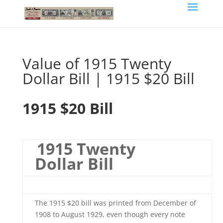
Value of 1915 Twenty
Dollar Bill | 1915 $20 Bill
1915 $20 Bill
1915 Twenty
Dollar Bill
The 1915 $20 bill was printed from December of
1908 to August 1929, even though every note