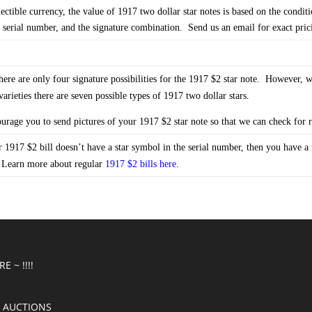
lectible currency, the value of 1917 two dollar star notes is based on the conditi
l serial number, and the signature combination. Send us an email for exact pric
re are only four signature possibilities for the 1917 $2 star note. However, 
varieties there are seven possible types of 1917 two dollar stars.
rage you to send pictures of your 1917 $2 star note so that we can check for ra
 1917 $2 bill doesn’t have a star symbol in the serial number, then you have a 
 Learn more about regular
1917 $2 bills here
.
E ~ !!!!
 AUCTIONS