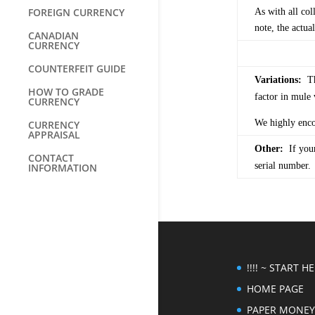
FOREIGN CURRENCY
As with all col
note, the actua
CANADIAN
CURRENCY
COUNTERFEIT GUIDE
Variations:
The
HOW TO GRADE
factor in mule 
CURRENCY
We highly encou
CURRENCY
APPRAISAL
Other:
If your
CONTACT
serial number.
INFORMATION
!!!! ~ START HER
HOME PAGE
PAPER MONEY