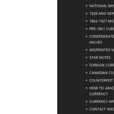
NATIONAL BA
1928 AND NE
1862-1927 M
PRE-1861 CU
CONFEDERAT
VALUES
MISPRINTED 
STAR NOTES
FOREIGN CUR
CANADIAN CU
COUNTERFEIT
HOW TO GRA
CURRENCY
CURRENCY AP
CONTACT INF