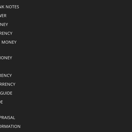
NK NOTES
WER
ONEY
RRENCY
E MONEY
MONEY
RENCY
RRENCY
 GUIDE
DE
PRAISAL
ORMATION