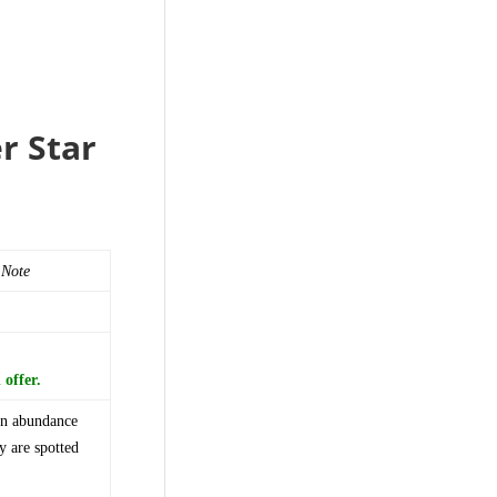
r Star
 Note
offer.
 an abundance
y are spotted