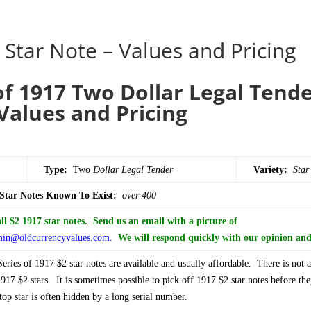
 Star Note – Values and Pricing
of 1917 Two Dollar Legal Tende
Values and Pricing
Type:
Two
Dollar
Legal Tender
Variety:
Star
 Star Notes Known To Exist:
over 400
l $2 1917 star notes. Send us an email with a picture of
in@oldcurrencyvalues.com
.
We will respond quickly with our opinion and 
ries of 1917 $2 star notes are available and usually affordable. There is not
917 $2 stars. It is sometimes possible to pick off 1917 $2 star notes before the
op star is often hidden by a long serial number.