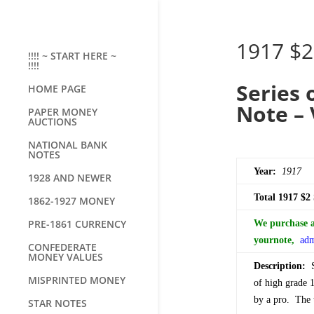
1917 $2
!!!! ~ START HERE ~
!!!!
Series 
HOME PAGE
Note – 
PAPER MONEY
AUCTIONS
NATIONAL BANK
NOTES
Year:
1917
1928 AND NEWER
Total 1917 $2
1862-1927 MONEY
PRE-1861 CURRENCY
We purchase al
your
note,
adm
CONFEDERATE
MONEY VALUES
Description:
Se
MISPRINTED MONEY
of high grade 1
by a pro. The t
STAR NOTES