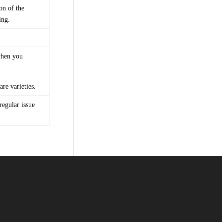
on of the
ing.
when you
re varieties.
regular issue