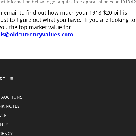
act information below to get a quick free appraisal on your 1918 $20
 email to find out how much your 1918 $20 bill is
just to figure out what you have. If you are looking to
you the top market value for
als@oldcurrencyvalues.com
E ~ !!!!
 AUCTIONS
NK NOTES
WER
ONEY
RRENCY