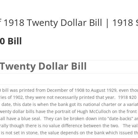
 1918 Twenty Dollar Bill | 1918 $
0 Bill
Twenty Dollar Bill
 bill was printed from December of 1908 to August 1929, even tho
ies of 1902, they were not necessarily printed that year. 1918 $20 b
l date, this date is when the bank got its national charter or a varia
wenty dollar bills have the portrait of Hugh McCulloch on the front 
ll all have a blue seal. They can be broken down into “date-backs” a
rally though there is no value difference between the two. The val
l is not set in stone, the value depends on the bank which issued t