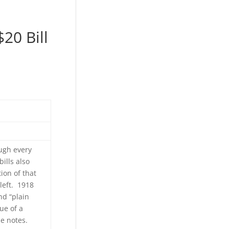
20 Bill
ugh every
ills also
tion of that
left. 1918
nd “plain
ue of a
he notes.