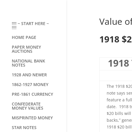
Value of
!!!! ~ START HERE ~
!!!!
1918 $2
HOME PAGE
PAPER MONEY
AUCTIONS
1918 
NATIONAL BANK
NOTES
1928 AND NEWER
1862-1927 MONEY
The 1918 $20
note says ser
PRE-1861 CURRENCY
feature a ful
CONFEDERATE
date. 1918 t
MONEY VALUES
$20 bills wi
MISPRINTED MONEY
backs,” gene
1918 $20 bil
STAR NOTES