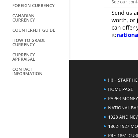
See our cont
FOREIGN CURRENCY
Send us an
CANADIAN
worth, or 
CURRENCY
can offer 
COUNTERFEIT GUIDE
it:
nation
HOW TO GRADE
CURRENCY
CURRENCY
APPRAISAL
CONTACT
INFORMATION
!!!! ~ START HER
HOME PAGE
PAPER MONEY
NATIONAL BA
1928 AND NE
1862-1927 M
PRE-1861 CU