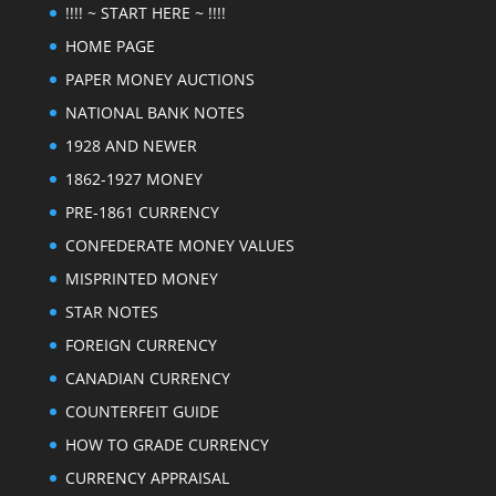
!!!! ~ START HERE ~ !!!!
HOME PAGE
PAPER MONEY AUCTIONS
NATIONAL BANK NOTES
1928 AND NEWER
1862-1927 MONEY
PRE-1861 CURRENCY
CONFEDERATE MONEY VALUES
MISPRINTED MONEY
STAR NOTES
FOREIGN CURRENCY
CANADIAN CURRENCY
COUNTERFEIT GUIDE
HOW TO GRADE CURRENCY
CURRENCY APPRAISAL