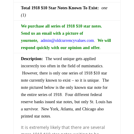
Total 1918 $10 Star Notes Known To Exist:
one
(1)
We purchase all series of 1918 $10 star notes.
Send us an email with a picture of
your
note,
admin@oldcurrencyvalues.com
.
We will
respond quickly with our opinion and offer.
Description:
The word unique gets applied
incorrectly too often in the field of numismatics.
However, there is only one series of 1918 $10 star
note currently known to exist – so it is unique. The
note pictured below is the only known star note for
the entire series of 1918. Four different federal
reserve banks issued star notes, but only St. Louis has
a survivor. New York, Atlanta, and Chicago also
printed star notes.
It is extremely likely that there are several