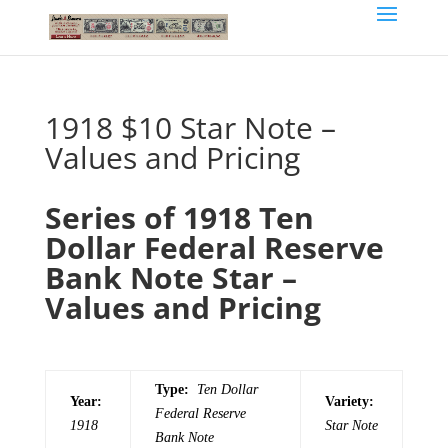
1918 $10 Star Note –
Values and Pricing
Series of 1918 Ten
Dollar Federal Reserve
Bank Note Star –
Values and Pricing
Type:
Ten Dollar
Year:
Variety:
Federal Reserve
1918
Star Note
Bank Note