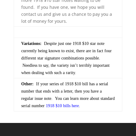
more 1918 $10 star notes waiting to be
found. If you have one, we hope you will
contact us and give us a chance to pay you a
lot of money for yours.
Variations:
Despite just one 1918 $10 star note
currently being known to exist, there are in fact four
different star signature combinations possible.
Needless to say, the variety isn’t terribly important
when dealing with such a rarity.
Other:
If your series of 1918 $10 bill has a serial
number that ends with a letter, then you have a
regular issue note. You can learn more about standard
serial number
1918 $10 bills here
.