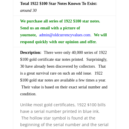
Total 1922 $100 Star Notes Known To Exist:
around 30
We purchase all series of 1922 $100 star notes.
Send us an email with a picture of
your
note,
admin@oldcurrencyvalues.com
.
We will
respond quickly with our opinion and offer.
Description:
There were only 40,000 series of 1922
$100 gold certificate star notes printed. Surprisingly,
30 have already been discovered by collectors. That
is a great survival rare on such an odd issue. 1922
$100 gold star notes are available a few times a year.
Their value is based on their exact serial number and
condition.
Unlike most gold certificates, 1922 $100 bills
have a serial number printed in blue ink.
The hollow star symbol is found at the
beginning of the serial number and the serial