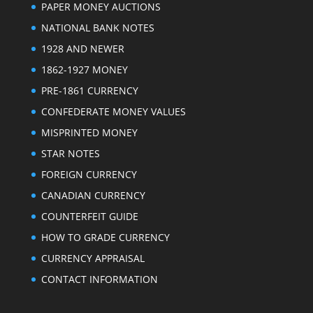
PAPER MONEY AUCTIONS
NATIONAL BANK NOTES
1928 AND NEWER
1862-1927 MONEY
PRE-1861 CURRENCY
CONFEDERATE MONEY VALUES
MISPRINTED MONEY
STAR NOTES
FOREIGN CURRENCY
CANADIAN CURRENCY
COUNTERFEIT GUIDE
HOW TO GRADE CURRENCY
CURRENCY APPRAISAL
CONTACT INFORMATION