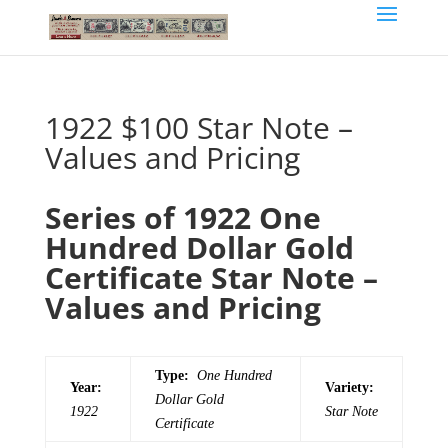
1922 $100 Star Note –
Values and Pricing
Series of 1922 One
Hundred Dollar Gold
Certificate Star Note –
Values and Pricing
Type:
One Hundred
Year:
Variety:
Dollar Gold
1922
Star Note
Certificate