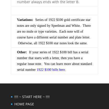
number always ends with the letter B.
Variations:
Series of 1922 $100 gold certificate star
notes are only signed by Speelman and White. There
are no mule or type varieties. Each note will of
course have a different serial number and plate letter.
Otherwise, all 1922 $100 star notes look the same.
Other:
If your series of 1922 $100 bill has a serial
number that starts with a letter, then you have a
regular issue note. You can learn more about standard
serial number
1922 $100 bills here
.
!!!! ~ START HERE ~ !!!!
HOME PAGE