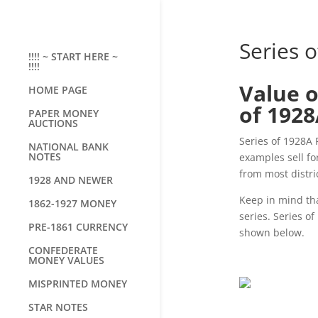
Series o
!!!! ~ START HERE ~
!!!!
Value o
HOME PAGE
of 192
PAPER MONEY
AUCTIONS
Series of 1928A 
NATIONAL BANK
NOTES
examples sell fo
from most distri
1928 AND NEWER
Keep in mind tha
1862-1927 MONEY
series. Series of
PRE-1861 CURRENCY
shown below.
CONFEDERATE
MONEY VALUES
MISPRINTED MONEY
STAR NOTES