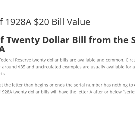
f 1928A $20 Bill Value
f Twenty Dollar Bill from the 
8A
Federal Reserve twenty dollar bills are available and common. Circ
r around $35 and uncirculated examples are usually available for
cts.
t the letter than begins or ends the serial number has nothing to 
 1928A twenty dollar bills will have the letter A after or below “serie