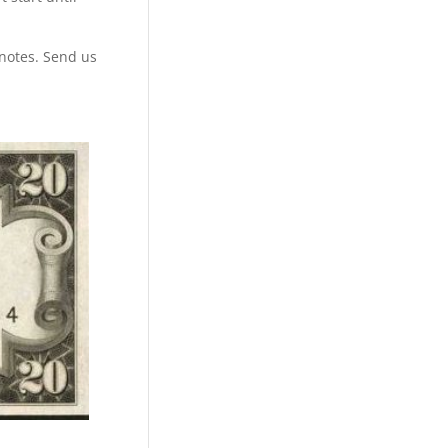
 notes. Send us