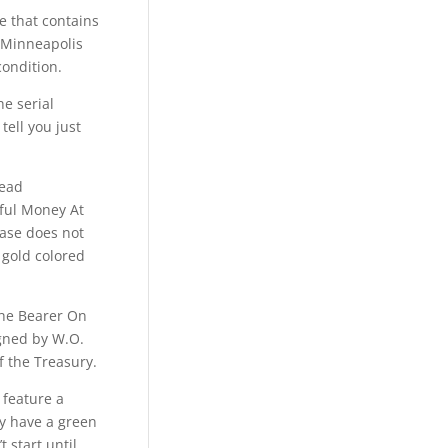
te that contains
 Minneapolis
condition.
he serial
tell you just
read
ful Money At
rase does not
 gold colored
The Bearer On
igned by W.O.
f the Treasury.
 feature a
ey have a green
 start until