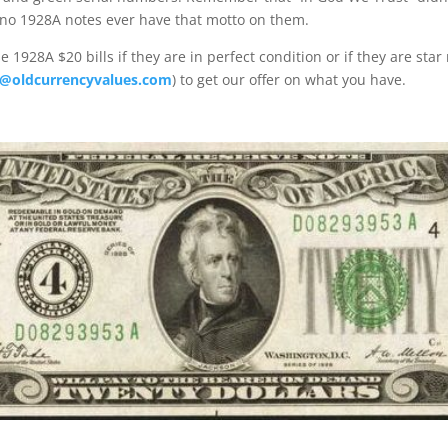
 no 1928A notes ever have that motto on them.
 1928A $20 bills if they are in perfect condition or if they are star
@oldcurrencyvalues.com
) to get our offer on what you have.