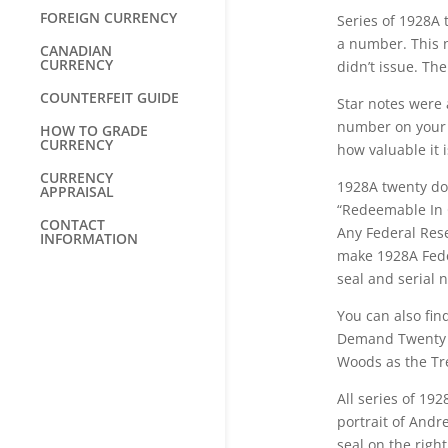
FOREIGN CURRENCY
Series of 1928A t
a number. This 
CANADIAN
CURRENCY
didn’t issue. The
COUNTERFEIT GUIDE
Star notes were 
number on your b
HOW TO GRADE
CURRENCY
how valuable it i
CURRENCY
1928A twenty dol
APPRAISAL
“Redeemable In 
CONTACT
Any Federal Rese
INFORMATION
make 1928A Feder
seal and serial
You can also fin
Demand Twenty Do
Woods as the Tre
All series of 19
portrait of Andr
seal on the righ