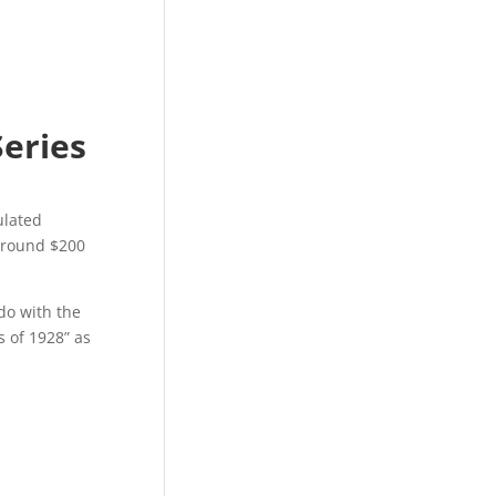
Series
ulated
 around $200
do with the
s of 1928” as