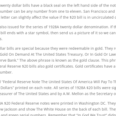
wenty dollar bills have a black seal on the left hand side of the no
number can be any number from one to eleven. San Francisco and
 letter can slightly affect the value if the $20 bill is in uncirculated 
also issued for the series of 1928A twenty dollar denomination. If t
ill ends with a star symbol, then send us a picture of it so we can 
s.
lar bills are special because they were redeemable in gold. They 
Gold On Demand At The United States Treasury, Or In Gold Or Law
rve Bank.” The above phrase is known as the gold clause. This ph
al Reserve $20 bills also gold certificates. Gold certificates have a
 number.
d “Federal Reserve Note The United States Of America Will Pay To 
llars” printed on each note. All series of 1928A $20 bills were s
asurer of The United States and by A.W. Mellon as the Secretary o
28A $20 Federal Reserve notes were printed in Washington DC. They
ew Jackson and show The White House on the back of each bill. Th
t and green serial numbers. Remember that “In God We Trust” didn’t