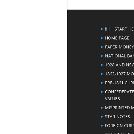
!!!! ~ START HER
HOME PAGE
PAPER MONEY
NATIONAL BA
1928 AND NE
1862-1927 M
PRE-1861 CU
CONFEDERAT
VALUES
MISPRINTED 
STAR NOTES
FOREIGN CUR