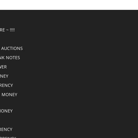
E ~ !!!!
 AUCTIONS
NK NOTES
WER
ONEY
RRENCY
E MONEY
MONEY
RENCY