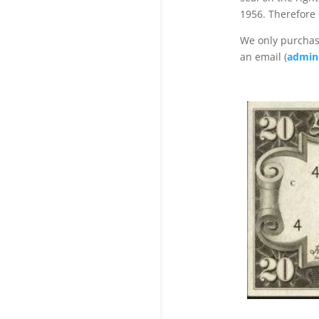
1956. Therefore
We only purchase
an email (
admin