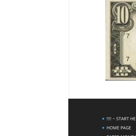
!!!! ~ START HER
HOME PAGE