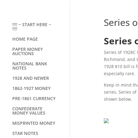
Series o
!!!! ~ START HERE ~
!!!!
Series 
HOME PAGE
PAPER MONEY
Series of 1928C 
AUCTIONS
Richmond, and Ch
NATIONAL BANK
1928 $10 bill is
NOTES
especially rare.
1928 AND NEWER
Keep in mind tha
1862-1927 MONEY
series. Series of
PRE-1861 CURRENCY
shown below.
CONFEDERATE
MONEY VALUES
MISPRINTED MONEY
STAR NOTES