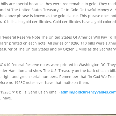
 bills are special because they were redeemable in gold. They re
nd At The United States Treasury, Or In Gold Or Lawful Money At 
The above phrase is known as the gold clause. This phrase does n
10 bills also gold certificates. Gold certificates have a gold colore
d “Federal Reserve Note The United States Of America Will Pay To 
rs” printed on each note. All series of 1928C $10 bills were signe
asurer of The United States and by Ogden L Mills as the Secretary
28C $10 Federal Reserve notes were printed in Washington DC. They
ander Hamilton and show The U.S. Treasury on the back of each bill
e right and green serial numbers. Remember that “In God We Trust”
efore no 1928C notes ever have that motto on them.
1928C $10 bills. Send us an email (
admin@oldcurrencyvalues.co
u have.