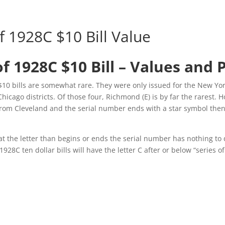
f 1928C $10 Bill Value
of 1928C $10 Bill – Values and 
$10 bills are somewhat rare. They were only issued for the New Yor
icago districts. Of those four, Richmond (E) is by far the rarest. H
 from Cleveland and the serial number ends with a star symbol then 
t the letter than begins or ends the serial number has nothing to 
 1928C ten dollar bills will have the letter C after or below “series o