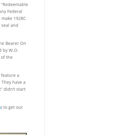
ad “Redeemable
Any Federal
ot make 1928C
d seal and
The Bearer On
d by W.O.
 of the
 feature a
. They have a
 didn’t start
m
) to get our