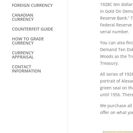
1928C ten dollar
FOREIGN CURRENCY
In Gold On Dema
CANADIAN
Reserve Bank.” 
CURRENCY
Federal Reserve $
COUNTERFEIT GUIDE
serial number.
HOW TO GRADE
You can also fin
CURRENCY
Demand Ten Dolla
CURRENCY
Woods as the Tre
APPRAISAL
Treasury.
CONTACT
INFORMATION
All series of 19
portrait of Alex
green seal on th
until 1956. Ther
We purchase all 
offer on what yo