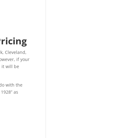
Pricing
k, Cleveland,
owever, if your
it will be
do with the
f 1928” as