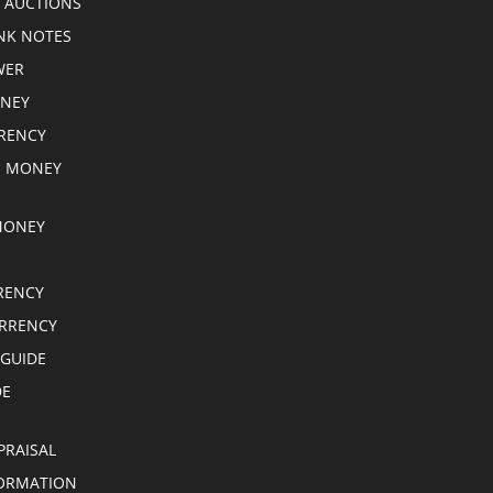
 AUCTIONS
NK NOTES
WER
ONEY
RRENCY
E MONEY
MONEY
RENCY
RRENCY
 GUIDE
DE
PRAISAL
ORMATION