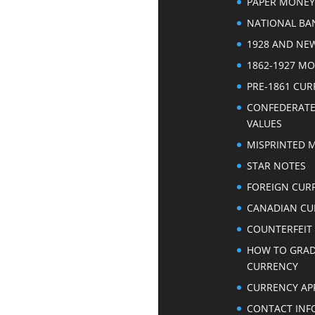
PAPER MONEY
NATIONAL BA
1928 AND NE
1862-1927 M
PRE-1861 CU
CONFEDERAT
VALUES
MISPRINTED 
STAR NOTES
FOREIGN CUR
CANADIAN CU
COUNTERFEIT
HOW TO GRA
CURRENCY
CURRENCY AP
CONTACT INF