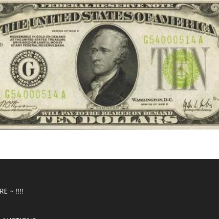
E ~ !!!!