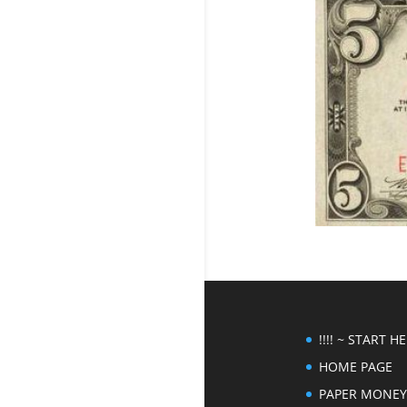
!!!! ~ START HER
HOME PAGE
PAPER MONEY