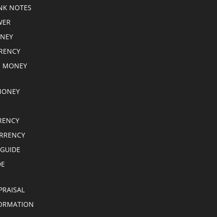
NK NOTES
WER
ONEY
RRENCY
E MONEY
MONEY
RENCY
RRENCY
 GUIDE
DE
PRAISAL
ORMATION