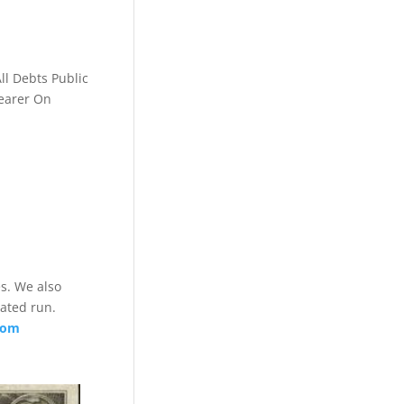
ll Debts Public
Bearer On
es. We also
lated run.
com