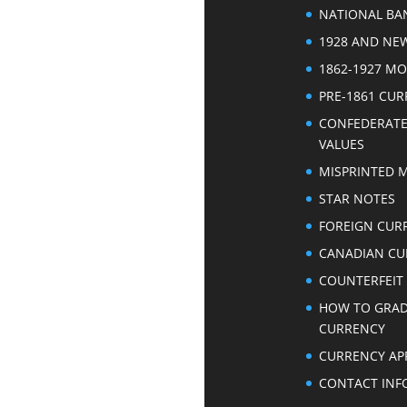
NATIONAL BA
1928 AND NE
1862-1927 M
PRE-1861 CU
CONFEDERAT
VALUES
MISPRINTED 
STAR NOTES
FOREIGN CUR
CANADIAN CU
COUNTERFEIT
HOW TO GRA
CURRENCY
CURRENCY AP
CONTACT INF