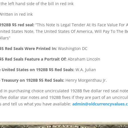
he left hand side of the bill in red ink
ritten in red ink
1928B $5 red seal:
“This Note Is Legal Tender At Its Face Value For A
United States Note, The United States Of America, Will Pay To The 
llars”
$5 Red Seals Were Printed In:
Washington DC
$5 Red Seals Feature a Portrait Of:
Abraham Lincoln
e United States on 1928B $5 Red Seals:
W.A. Julian
e Treasury on 1928B $5 Red Seals:
Henry Morgenthau Jr.
d in purchasing choice uncirculated 1928B five dollar red seal not
ive dollar star notes and 1928B fives if they are part of an uncircu
s and tell us what you have available:
admin@oldcurrencyvalues.