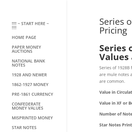
Series 
!!!! ~ START HERE ~
Pricing
!!!!
HOME PAGE
Series 
PAPER MONEY
AUCTIONS
Values 
NATIONAL BANK
NOTES
Series of 1928B f
are mule notes a
1928 AND NEWER
are common.
1862-1927 MONEY
Value in Circula
PRE-1861 CURRENCY
Value in XF or B
CONFEDERATE
MONEY VALUES
Number of Note
MISPRINTED MONEY
Star Notes Prin
STAR NOTES