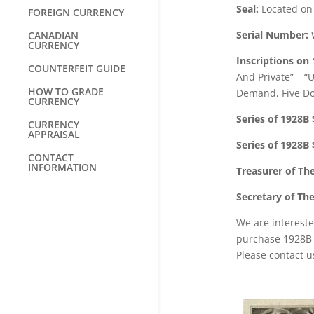
Seal:
Located on t
FOREIGN CURRENCY
Serial Number:
W
CANADIAN
CURRENCY
Inscriptions on 
COUNTERFEIT GUIDE
And Private” – “
HOW TO GRADE
Demand, Five Do
CURRENCY
Series of 1928B 
CURRENCY
APPRAISAL
Series of 1928B 
CONTACT
INFORMATION
Treasurer of Th
Secretary of Th
We are intereste
purchase 1928B f
Please contact u