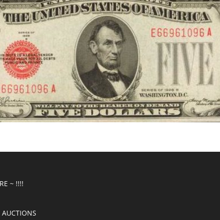
E ~ !!!!
 AUCTIONS