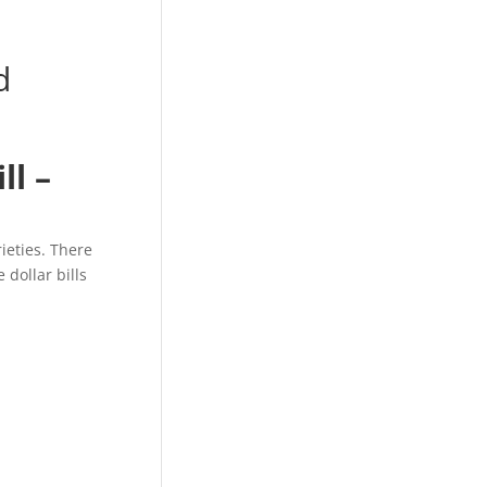
d
ll –
rieties. There
 dollar bills