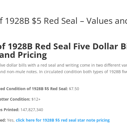
of 1928B $5 Red Seal – Values an
of 1928B Red Seal Five Dollar Bi
and Pricing
ive dollar bills with a red seal and writing come in two different va
nd non-mule notes. In circulated condition both types of 1928B five
ted Condition of 1928B $5 Red Seal:
$7.50
etter Condition:
$12+
s Printed:
147,827,340
ted:
Yes,
click here for 1928B $5 red seal star note pricing