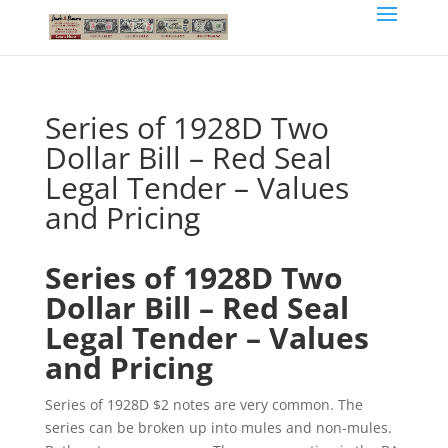
Series of 1928D Two
Dollar Bill – Red Seal
Legal Tender – Values
and Pricing
Series of 1928D Two
Dollar Bill – Red Seal
Legal Tender – Values
and Pricing
Series of 1928D $2 notes are very common. The
series can be broken up into mules and non-mules.