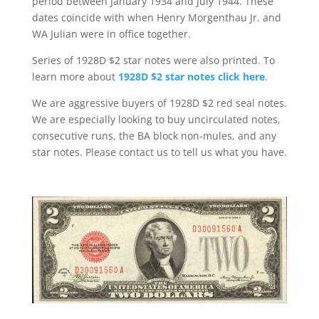
period between January 1934 and July 1944. These
dates coincide with when Henry Morgenthau Jr. and
WA Julian were in office together.
Series of 1928D $2 star notes were also printed. To
learn more about
1928D $2 star notes click here
.
We are aggressive buyers of 1928D $2 red seal notes.
We are especially looking to buy uncirculated notes,
consecutive runs, the BA block non-mules, and any
star notes. Please contact us to tell us what you have.