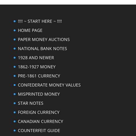
!!!! ~ START HERE ~ !!!!
HOME PAGE
PAPER MONEY AUCTIONS
NATIONAL BANK NOTES
1928 AND NEWER
1862-1927 MONEY
PRE-1861 CURRENCY
CONFEDERATE MONEY VALUES
MISPRINTED MONEY
STAR NOTES
FOREIGN CURRENCY
CANADIAN CURRENCY
COUNTERFEIT GUIDE