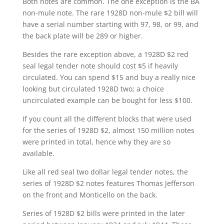
Both notes are common. The one exception is the BA
non-mule note. The rare 1928D non-mule $2 bill will
have a serial number starting with 97, 98, or 99, and
the back plate will be 289 or higher.
Besides the rare exception above, a 1928D $2 red
seal legal tender note should cost $5 if heavily
circulated. You can spend $15 and buy a really nice
looking but circulated 1928D two; a choice
uncirculated example can be bought for less $100.
If you count all the different blocks that were used
for the series of 1928D $2, almost 150 million notes
were printed in total, hence why they are so
available.
Like all red seal two dollar legal tender notes, the
series of 1928D $2 notes features Thomas Jefferson
on the front and Monticello on the back.
Series of 1928D $2 bills were printed in the later