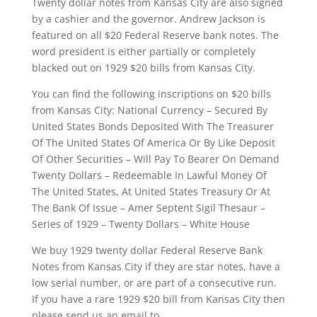
Twenty dollar notes from Kansas City are also signed
by a cashier and the governor. Andrew Jackson is
featured on all $20 Federal Reserve bank notes. The
word president is either partially or completely
blacked out on 1929 $20 bills from Kansas City.
You can find the following inscriptions on $20 bills
from Kansas City: National Currency – Secured By
United States Bonds Deposited With The Treasurer
Of The United States Of America Or By Like Deposit
Of Other Securities – Will Pay To Bearer On Demand
Twenty Dollars – Redeemable In Lawful Money Of
The United States, At United States Treasury Or At
The Bank Of Issue – Amer Septent Sigil Thesaur –
Series of 1929 – Twenty Dollars – White House
We buy 1929 twenty dollar Federal Reserve Bank
Notes from Kansas City if they are star notes, have a
low serial number, or are part of a consecutive run.
If you have a rare 1929 $20 bill from Kansas City then
please send us an email to