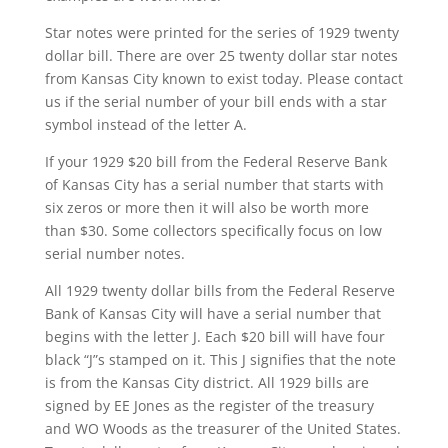
Star notes were printed for the series of 1929 twenty
dollar bill. There are over 25 twenty dollar star notes
from Kansas City known to exist today. Please contact
us if the serial number of your bill ends with a star
symbol instead of the letter A.
If your 1929 $20 bill from the Federal Reserve Bank
of Kansas City has a serial number that starts with
six zeros or more then it will also be worth more
than $30. Some collectors specifically focus on low
serial number notes.
All 1929 twenty dollar bills from the Federal Reserve
Bank of Kansas City will have a serial number that
begins with the letter J. Each $20 bill will have four
black “J”s stamped on it. This J signifies that the note
is from the Kansas City district. All 1929 bills are
signed by EE Jones as the register of the treasury
and WO Woods as the treasurer of the United States.