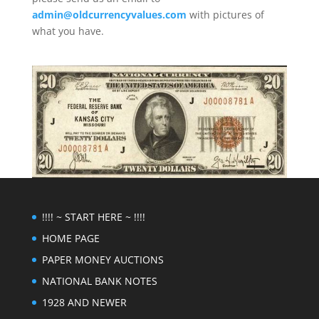
admin@oldcurrencyvalues.com
with pictures of
what you have.
!!!! ~ START HERE ~ !!!!
HOME PAGE
PAPER MONEY AUCTIONS
NATIONAL BANK NOTES
1928 AND NEWER