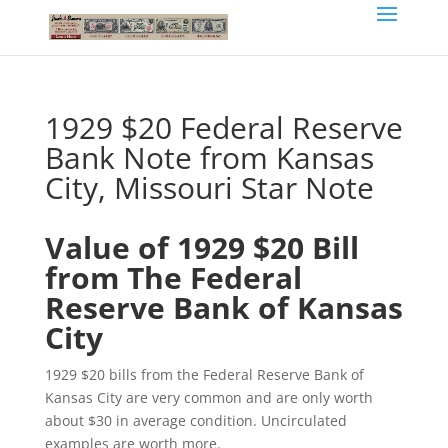
1929 $20 Federal Reserve
Bank Note from Kansas
City, Missouri Star Note
Value of 1929 $20 Bill
from The Federal
Reserve Bank of Kansas
City
1929 $20 bills from the Federal Reserve Bank of
Kansas City are very common and are only worth
about $30 in average condition. Uncirculated
examples are worth more.