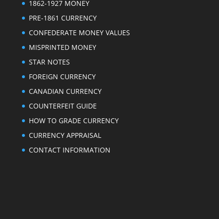
1862-1927 MONEY
PRE-1861 CURRENCY
CONFEDERATE MONEY VALUES
MISPRINTED MONEY
STAR NOTES
FOREIGN CURRENCY
CANADIAN CURRENCY
COUNTERFEIT GUIDE
HOW TO GRADE CURRENCY
CURRENCY APPRAISAL
CONTACT INFORMATION