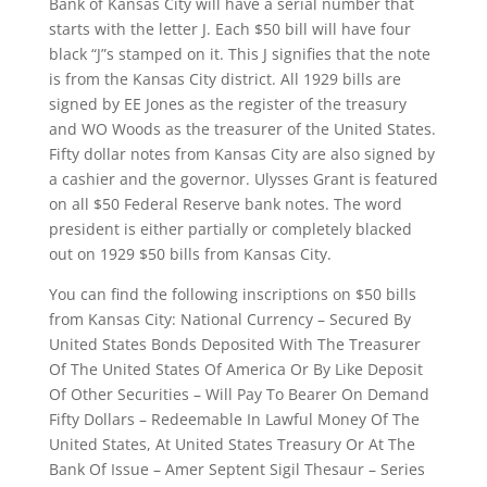
Bank of Kansas City will have a serial number that
starts with the letter J. Each $50 bill will have four
black “J”s stamped on it. This J signifies that the note
is from the Kansas City district. All 1929 bills are
signed by EE Jones as the register of the treasury
and WO Woods as the treasurer of the United States.
Fifty dollar notes from Kansas City are also signed by
a cashier and the governor. Ulysses Grant is featured
on all $50 Federal Reserve bank notes. The word
president is either partially or completely blacked
out on 1929 $50 bills from Kansas City.
You can find the following inscriptions on $50 bills
from Kansas City: National Currency – Secured By
United States Bonds Deposited With The Treasurer
Of The United States Of America Or By Like Deposit
Of Other Securities – Will Pay To Bearer On Demand
Fifty Dollars – Redeemable In Lawful Money Of The
United States, At United States Treasury Or At The
Bank Of Issue – Amer Septent Sigil Thesaur – Series