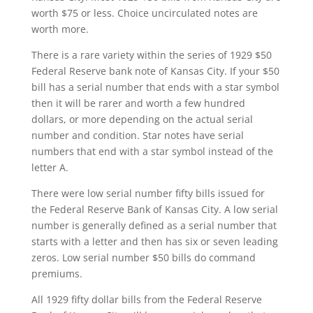
worth $75 or less. Choice uncirculated notes are
worth more.
There is a rare variety within the series of 1929 $50
Federal Reserve bank note of Kansas City. If your $50
bill has a serial number that ends with a star symbol
then it will be rarer and worth a few hundred
dollars, or more depending on the actual serial
number and condition. Star notes have serial
numbers that end with a star symbol instead of the
letter A.
There were low serial number fifty bills issued for
the Federal Reserve Bank of Kansas City. A low serial
number is generally defined as a serial number that
starts with a letter and then has six or seven leading
zeros. Low serial number $50 bills do command
premiums.
All 1929 fifty dollar bills from the Federal Reserve