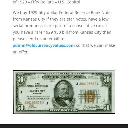
of 1929 – Fifty Dollars – U.S. Capitol
We buy 1929 fifty dollar Federal Reserve Bank Notes
from Kansas City if they are star notes, have a low
serial number, or are part of a consecutive run. If
you have a rare 1929 $50 bill from Kansas City then
please send us an email to
admin@oldcurrencyvalues.com
so that we can make
an offer.