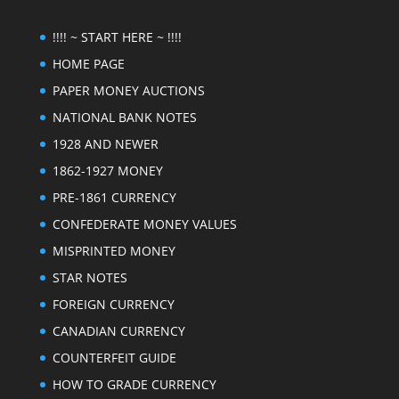
!!!! ~ START HERE ~ !!!!
HOME PAGE
PAPER MONEY AUCTIONS
NATIONAL BANK NOTES
1928 AND NEWER
1862-1927 MONEY
PRE-1861 CURRENCY
CONFEDERATE MONEY VALUES
MISPRINTED MONEY
STAR NOTES
FOREIGN CURRENCY
CANADIAN CURRENCY
COUNTERFEIT GUIDE
HOW TO GRADE CURRENCY