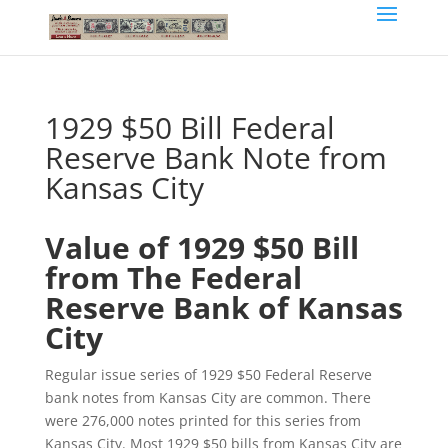
1929 $50 Bill Federal
Reserve Bank Note from
Kansas City
Value of 1929 $50 Bill
from The Federal
Reserve Bank of Kansas
City
Regular issue series of 1929 $50 Federal Reserve
bank notes from Kansas City are common. There
were 276,000 notes printed for this series from
Kansas City. Most 1929 $50 bills from Kansas City are