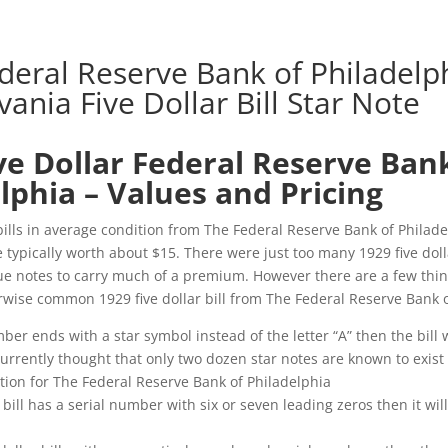
deral Reserve Bank of Philadelph
ania Five Dollar Bill Star Note
ve Dollar Federal Reserve Ban
lphia – Values and Pricing
 bills in average condition from The Federal Reserve Bank of Philade
 typically worth about $15. There were just too many 1929 five dolla
ue notes to carry much of a premium. However there are a few thin
rwise common 1929 five dollar bill from The Federal Reserve Bank o
mber ends with a star symbol instead of the letter “A” then the bill 
 currently thought that only two dozen star notes are known to exist 
ion for The Federal Reserve Bank of Philadelphia
ar bill has a serial number with six or seven leading zeros then it will