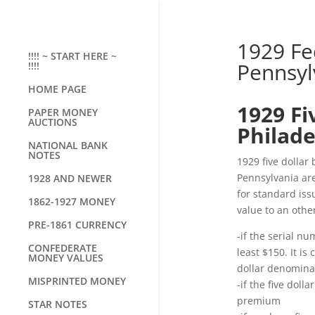
1929 Fe
!!!! ~ START HERE ~
Pennsylv
!!!!
HOME PAGE
1929 Fi
PAPER MONEY
AUCTIONS
Philade
NATIONAL BANK
NOTES
1929 five dollar
Pennsylvania are
1928 AND NEWER
for standard iss
1862-1927 MONEY
value to an othe
PRE-1861 CURRENCY
-if the serial nu
CONFEDERATE
least $150. It is
MONEY VALUES
dollar denominat
MISPRINTED MONEY
-if the five doll
premium
STAR NOTES