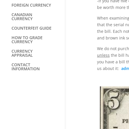
-if you have five
FOREIGN CURRENCY
be worth more th
CANADIAN
When examining 1
CURRENCY
that the serial 
COUNTERFEIT GUIDE
the bill. Each no
HOW TO GRADE
and brown ink s
CURRENCY
We do not purch
CURRENCY
APPRAISAL
unless
the bill h
you have a bill 
CONTACT
us about it:
adm
INFORMATION