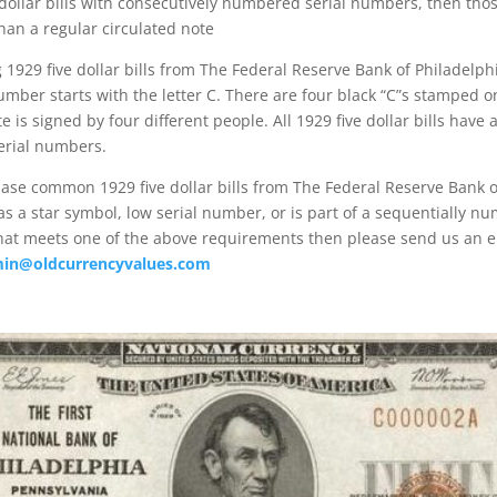
 dollar bills with consecutively numbered serial numbers, then those
an a regular circulated note
929 five dollar bills from The Federal Reserve Bank of Philadelphi
number starts with the letter C. There are four black “C”s stamped o
te is signed by four different people. All 1929 five dollar bills have
erial numbers.
ase common 1929 five dollar bills from The Federal Reserve Bank o
as a star symbol, low serial number, or is part of a sequentially n
that meets one of the above requirements then please send us an e
in@oldcurrencyvalues.com