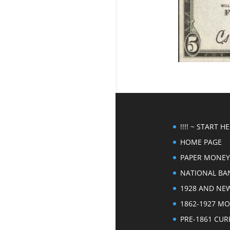
!!!! ~ START HER
HOME PAGE
PAPER MONEY
NATIONAL BA
1928 AND NE
1862-1927 M
PRE-1861 CU