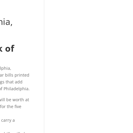
ia,
k of
lphia,
r bills printed
gs that add
f Philadelphia.
will be worth at
for the five
 carry a