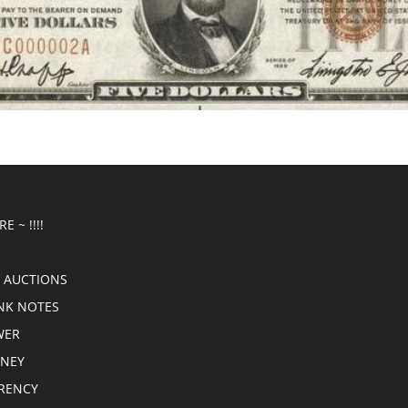
E ~ !!!!
 AUCTIONS
NK NOTES
WER
ONEY
RRENCY