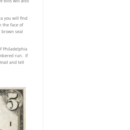
 bills will also
a you will find
n the face of
 a brown seal
f Philadelphia
umbered run. If
mail and tell