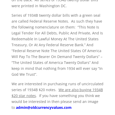
were printed in Washington DC.
Series of 1934B twenty dollar bills with a green seal
are called Federal Reserve Notes. As such they have
the following nomenclature on them: “This Note Is
Legal Tender For All Debts, Public And Private, And Is
Redeemable In Lawful Money At The United States
Treasury, Or At Any Federal Reserve Bank.” And
“Federal Reserve Note The United States Of America
Will Pay To The Bearer On Demand Twenty Dollars” –
“The United States of America Twenty Dollars” And
keep in mind that nothing from 1934 will ever say “In
God We Trust”.
We are interested in purchasing runs of uncirculated
series of 1934B $20 notes.
We are also buying 1934B
$20 star notes
. If you have something you think we
would be interested in then please send an image
to
admin@oldcurrencyvalues.com