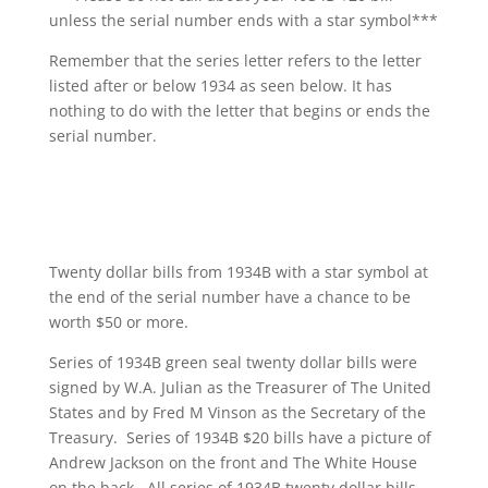
unless the serial number ends with a star symbol***
Remember that the series letter refers to the letter
listed after or below 1934 as seen below. It has
nothing to do with the letter that begins or ends the
serial number.
Twenty dollar bills from 1934B with a star symbol at
the end of the serial number have a chance to be
worth $50 or more.
Series of 1934B green seal twenty dollar bills were
signed by W.A. Julian as the Treasurer of The United
States and by Fred M Vinson as the Secretary of the
Treasury. Series of 1934B $20 bills have a picture of
Andrew Jackson on the front and The White House
on the back. All series of 1934B twenty dollar bills