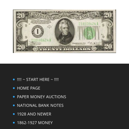
!!!! ~ START HERE ~ !!!!
HOME PAGE
PAPER MONEY AUCTIONS
NATIONAL BANK NOTES
1928 AND NEWER
1862-1927 MONEY