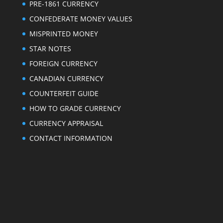
PRE-1861 CURRENCY
CONFEDERATE MONEY VALUES
MISPRINTED MONEY
STAR NOTES
FOREIGN CURRENCY
CANADIAN CURRENCY
COUNTERFEIT GUIDE
HOW TO GRADE CURRENCY
CURRENCY APPRAISAL
CONTACT INFORMATION