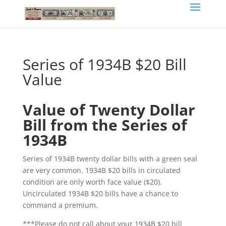
Series of 1934B $20 Bill
Value
Value of Twenty Dollar
Bill from the Series of
1934B
Series of 1934B twenty dollar bills with a green seal
are very common. 1934B $20 bills in circulated
condition are only worth face value ($20).
Uncirculated 1934B $20 bills have a chance to
command a premium.
***Please do not call about your 1934B $20 bill