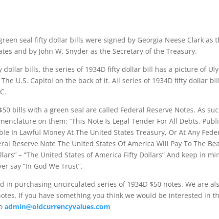
green seal fifty dollar bills were signed by Georgia Neese Clark as 
ates and by John W. Snyder as the Secretary of the Treasury.
y dollar bills, the series of 1934D fifty dollar bill has a picture of U
The U.S. Capitol on the back of it. All series of 1934D fifty dollar bi
C.
$50 bills with a green seal are called Federal Reserve Notes. As su
menclature on them: “This Note Is Legal Tender For All Debts, Publi
le In Lawful Money At The United States Treasury, Or At Any Fede
eral Reserve Note The United States Of America Will Pay To The Be
lars” – “The United States of America Fifty Dollars” And keep in mi
ver say “In God We Trust”.
d in purchasing uncirculated series of 1934D $50 notes. We are als
otes. If you have something you think we would be interested in t
to
admin@oldcurrencyvalues.com