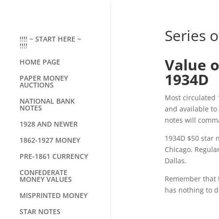
Series o
!!!! ~ START HERE ~
!!!!
Value o
HOME PAGE
1934D
PAPER MONEY
AUCTIONS
Most circulated 
NATIONAL BANK
NOTES
and available t
notes will com
1928 AND NEWER
1934D $50 star n
1862-1927 MONEY
Chicago. Regular
PRE-1861 CURRENCY
Dallas.
CONFEDERATE
Remember that the
MONEY VALUES
has nothing to d
MISPRINTED MONEY
STAR NOTES