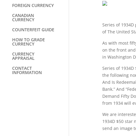
FOREIGN CURRENCY
CANADIAN
CURRENCY
Series of 1934D 
COUNTERFEIT GUIDE
of The United St
HOW TO GRADE
As with most fift
CURRENCY
on the front and 
CURRENCY
in Washington D
APPRAISAL
CONTACT
Series of 1934D 
INFORMATION
the following no
And Is Redeemab
Bank.” And “Fed
Demand Fifty Dol
from 1934 will e
We are intereste
1934D $50 star n
send an image 