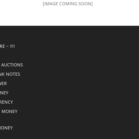
[IMAGE COMING SOON]
E ~ !!!!
 AUCTIONS
NK NOTES
WER
ONEY
RRENCY
E MONEY
MONEY