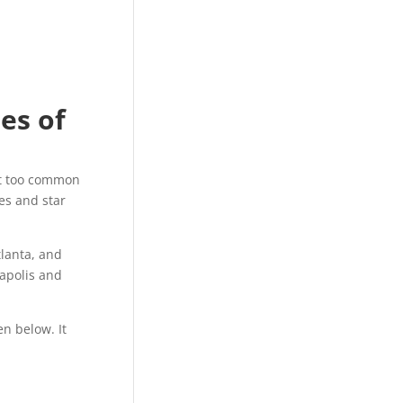
ies of
ust too common
es and star
lanta, and
eapolis and
en below. It