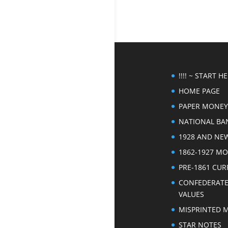
!!!! ~ START HER
HOME PAGE
PAPER MONEY
NATIONAL BA
1928 AND NE
1862-1927 M
PRE-1861 CU
CONFEDERAT
VALUES
MISPRINTED 
STAR NOTES