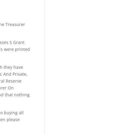
the Treasurer
lysses S Grant
lls were printed
ch they have
c And Private,
ral Reserve
arer On
nd that nothing
o buying all
hen please