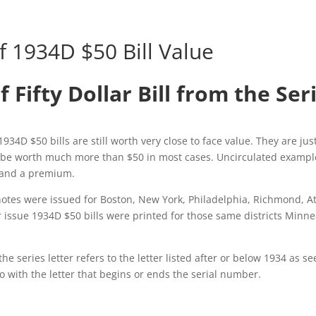
f 1934D $50 Bill Value
f Fifty Dollar Bill from the Ser
1934D $50 bills are still worth very close to face value. They are j
o be worth much more than $50 in most cases. Uncirculated exampl
mand a premium.
otes were issued for Boston, New York, Philadelphia, Richmond, At
 issue 1934D $50 bills were printed for those same districts Minn
 series letter refers to the letter listed after or below 1934 as se
o with the letter that begins or ends the serial number.