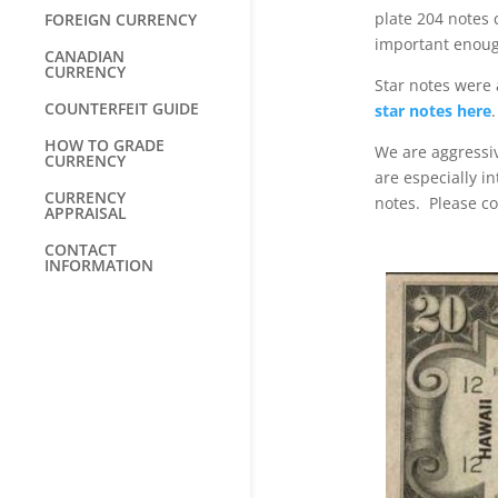
plate 204 notes 
FOREIGN CURRENCY
important enoug
CANADIAN
CURRENCY
Star notes were 
COUNTERFEIT GUIDE
star notes here
.
HOW TO GRADE
We are aggressiv
CURRENCY
are especially i
CURRENCY
notes. Please co
APPRAISAL
CONTACT
INFORMATION