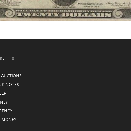
E ~ !!!!
 AUCTIONS
NK NOTES
WER
ONEY
RRENCY
E MONEY