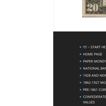
!!!! ~ START HER
HOME PAGE
PAPER MONEY
NATIONAL BA
1928 AND NE
1862-1927 M
PRE-1861 CU
CONFEDERAT
VALUES