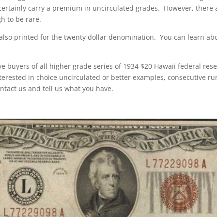
certainly carry a premium in uncirculated grades. However, there a
h to be rare.
also printed for the twenty dollar denomination. You can learn a
e buyers of all higher grade series of 1934 $20 Hawaii federal res
nterested in choice uncirculated or better examples, consecutive ru
ntact us and tell us what you have.