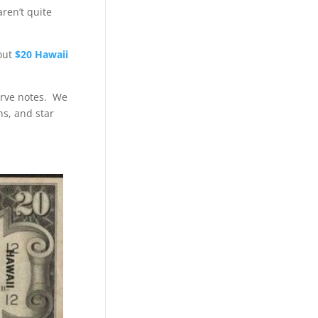
ren’t quite
bout
$20 Hawaii
erve notes. We
ns, and star