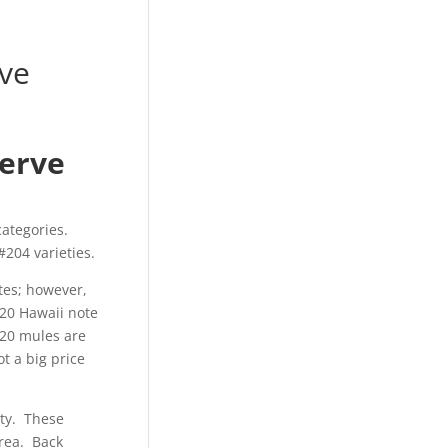
rve
serve
categories.
204 varieties.
tes; however,
$20 Hawaii note
$20 mules are
t a big price
ety. These
area. Back