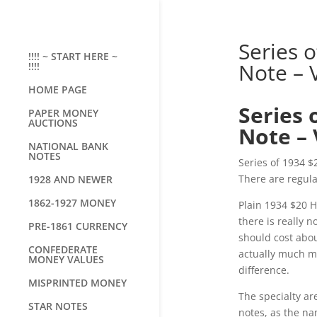
Series 
!!!! ~ START HERE ~
Note – 
!!!!
HOME PAGE
Series 
PAPER MONEY
AUCTIONS
Note – 
NATIONAL BANK
NOTES
Series of 1934 $
There are regula
1928 AND NEWER
1862-1927 MONEY
Plain 1934 $20 H
there is really 
PRE-1861 CURRENCY
should cost abou
CONFEDERATE
actually much mo
MONEY VALUES
difference.
MISPRINTED MONEY
The specialty ar
STAR NOTES
notes, as the na