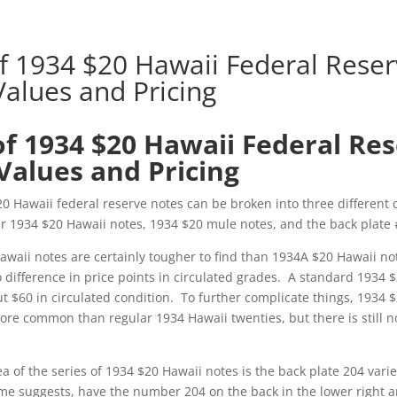
of 1934 $20 Hawaii Federal Rese
Values and Pricing
of 1934 $20 Hawaii Federal Re
Values and Pricing
20 Hawaii federal reserve notes can be broken into three different 
r 1934 $20 Hawaii notes, 1934 $20 mule notes, and the back plate #
awaii notes are certainly tougher to find than 1934A $20 Hawaii no
no difference in price points in circulated grades. A standard 1934 
t $60 in circulated condition. To further complicate things, 1934 
re common than regular 1934 Hawaii twenties, but there is still no
ea of the series of 1934 $20 Hawaii notes is the back plate 204 vari
me suggests, have the number 204 on the back in the lower right 