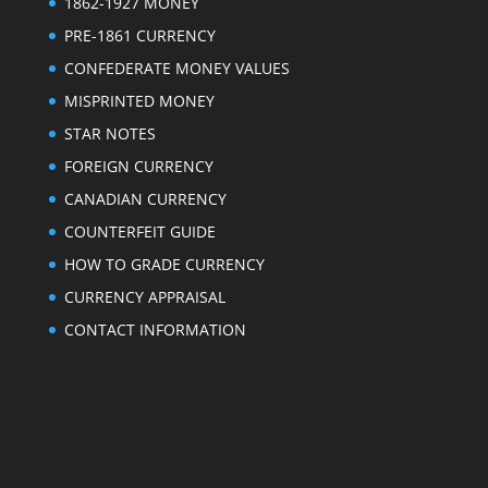
1862-1927 MONEY
PRE-1861 CURRENCY
CONFEDERATE MONEY VALUES
MISPRINTED MONEY
STAR NOTES
FOREIGN CURRENCY
CANADIAN CURRENCY
COUNTERFEIT GUIDE
HOW TO GRADE CURRENCY
CURRENCY APPRAISAL
CONTACT INFORMATION