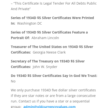
– “This Certificate Is Legal Tender For All Debts Public
And Private”
Series of 1934D $5 Silver Certificates Were Printed
In:
Washington DC
Series of 1934D $5 Silver Certificates Feature a
Portrait Of:
Abraham Lincoln
Treasurer of The United States on 1934D $5 Silver
Certificates:
Georgia Neese Clark
Secretary of The Treasury on 1934D $5 Silver
Certificates:
John W. Snyder
Do 1934D $5 Silver Certificates Say In God We Trust:
No
We only purchase 1934D five dollar silver certificates
if they are star notes or are from a large consecutive
run. Contact us if you have a star or a sequential
group:
admin@oldcurrencyvalues.com