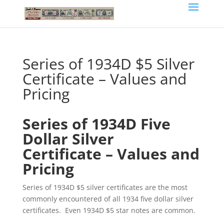
Series of 1934D $5 Silver
Certificate – Values and
Pricing
Series of 1934D Five
Dollar Silver
Certificate – Values and
Pricing
Series of 1934D $5 silver certificates are the most
commonly encountered of all 1934 five dollar silver
certificates. Even 1934D $5 star notes are common.