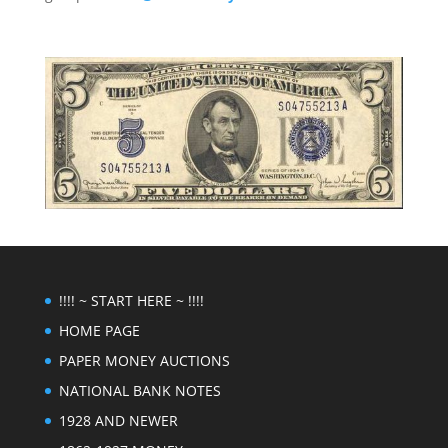
!!!! ~ START HERE ~ !!!!
HOME PAGE
PAPER MONEY AUCTIONS
NATIONAL BANK NOTES
1928 AND NEWER