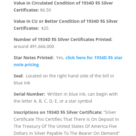
Value in Circulated Condition of 1934D $5 Silver
Certificates:
$6.50
Value in CU or Better Condition of 1934D $5 Silver
Certificates:
$25
Number of 1934D $5 Silver Certificates Printed:
around 491,666,000
Star Notes Printed:
Yes,
click here for 1934D $5 star
note pricing
Seal:
Located on the right hand side of the bill in
blue ink
Serial Number:
Written in blue ink, can begin with
the letter A, B, C, D, E, or a star symbol
Inscriptions on 1934D $5 Silver Certificate:
“Silver
Certificate This Certifies That There Is On Deposit In
The Treasury Of The United States Of America Five
Dollars In Silver Payable To The Bearer On Demand”