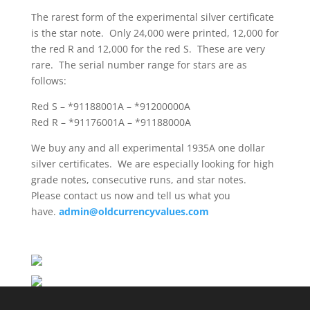
The rarest form of the experimental silver certificate
is the star note. Only 24,000 were printed, 12,000 for
the red R and 12,000 for the red S. These are very
rare. The serial number range for stars are as
follows:
Red S – *91188001A – *91200000A
Red R – *91176001A – *91188000A
We buy any and all experimental 1935A one dollar
silver certificates. We are especially looking for high
grade notes, consecutive runs, and star notes.
Please contact us now and tell us what you
have.
admin@oldcurrencyvalues.com