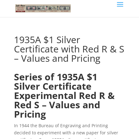
1935A $1 Silver
Certificate with Red R & S
– Values and Pricing
Series of 1935A $1
Silver Certificate
Experimental Red R &
Red S – Values and
Pricing
In 1944 the Bureau of Engraving and Printing
decided to experiment with a new paper for silver