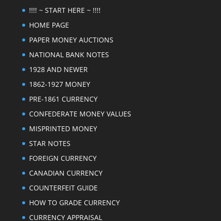
!!!! ~ START HERE ~ !!!!
HOME PAGE
PAPER MONEY AUCTIONS
NATIONAL BANK NOTES
1928 AND NEWER
1862-1927 MONEY
PRE-1861 CURRENCY
CONFEDERATE MONEY VALUES
MISPRINTED MONEY
STAR NOTES
FOREIGN CURRENCY
CANADIAN CURRENCY
COUNTERFEIT GUIDE
HOW TO GRADE CURRENCY
CURRENCY APPRAISAL