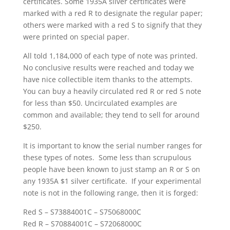
certificates. Some 1935A silver certificates were
marked with a red R to designate the regular paper;
others were marked with a red S to signify that they
were printed on special paper.
All told 1,184,000 of each type of note was printed.
No conclusive results were reached and today we
have nice collectible item thanks to the attempts.
You can buy a heavily circulated red R or red S note
for less than $50. Uncirculated examples are
common and available; they tend to sell for around
$250.
It is important to know the serial number ranges for
these types of notes. Some less than scrupulous
people have been known to just stamp an R or S on
any 1935A $1 silver certificate. If your experimental
note is not in the following range, then it is forged:
Red S – S73884001C – S75068000C
Red R – S70884001C – S72068000C