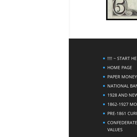
!!!! ~ START HER
HOME PAGE
PAPER MONEY
NATIONAL BA
1928 AND NE
1862-1927 M
PRE-1861 CU
CONFEDERAT
VALUES