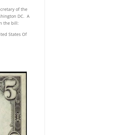
cretary of the
ashington DC. A
 the bill:
ited States Of