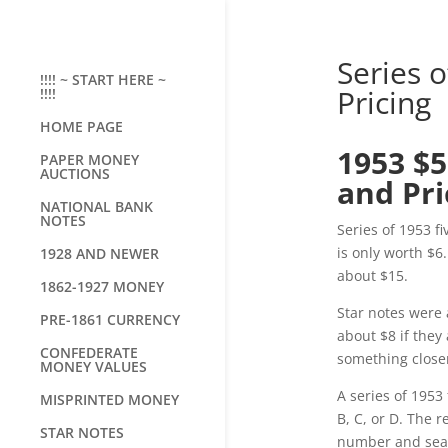
Series o
!!!! ~ START HERE ~
Pricing
!!!!
HOME PAGE
1953 $5
PAPER MONEY
AUCTIONS
and Pri
NATIONAL BANK
NOTES
Series of 1953 f
is only worth $6
1928 AND NEWER
about $15.
1862-1927 MONEY
Star notes were a
PRE-1861 CURRENCY
about $8 if they
CONFEDERATE
something closer
MONEY VALUES
A series of 1953 
MISPRINTED MONEY
B, C, or D. The 
STAR NOTES
number and seal 