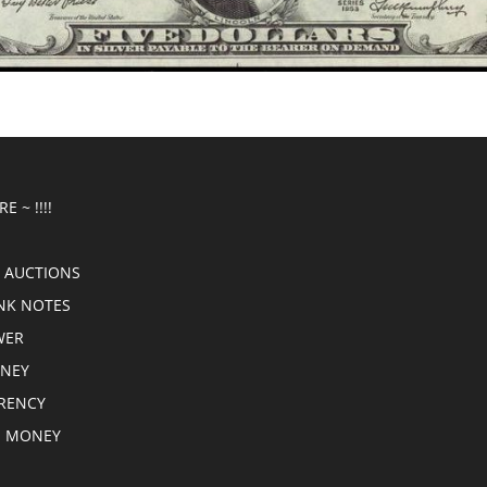
E ~ !!!!
 AUCTIONS
NK NOTES
WER
ONEY
RRENCY
E MONEY