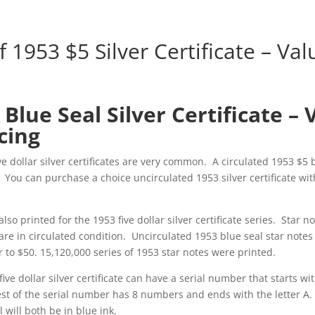
f 1953 $5 Silver Certificate – Va
 Blue Seal Silver Certificate – 
cing
ive dollar silver certificates are very common. A circulated 1953 $5 
. You can purchase a choice uncirculated 1953 silver certificate wit
lso printed for the 1953 five dollar silver certificate series. Star n
 are in circulated condition. Uncirculated 1953 blue seal star notes 
 to $50. 15,120,000 series of 1953 star notes were printed.
five dollar silver certificate can have a serial number that starts wit
rest of the serial number has 8 numbers and ends with the letter A.
will both be in blue ink.