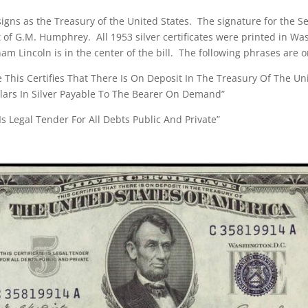
 signs as the Treasury of the United States. The signature for the Se
t of G.M. Humphrey. All 1953 silver certificates were printed in W
am Lincoln is in the center of the bill. The following phrases are on
ate This Certifies That There Is On Deposit In The Treasury Of The Un
llars In Silver Payable To The Bearer On Demand”
 Is Legal Tender For All Debts Public And Private”