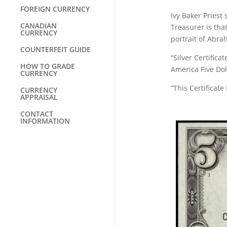
FOREIGN CURRENCY
Ivy Baker Priest
CANADIAN
Treasurer is tha
CURRENCY
portrait of Abrah
COUNTERFEIT GUIDE
“Silver Certific
HOW TO GRADE
America Five Do
CURRENCY
“This Certificate
CURRENCY
APPRAISAL
CONTACT
INFORMATION