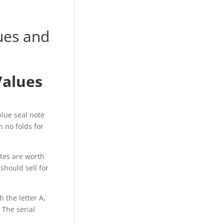
lues and
Values
blue seal note
h no folds for
otes are worth
should sell for
h the letter A,
 The serial