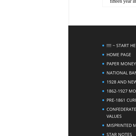
fifteen year 
!!!! ~ START HER
HOME PAGE
PAPER MONEY
NATIONAL BA
1928 AND NE
1862-1927 M
PRE-1861 CU
CONFEDERAT
VALUES
MISPRINTED 
STAR NOTES