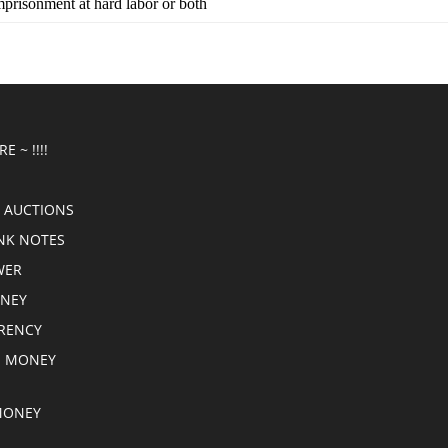
imprisonment at hard labor or both
E ~ !!!!
 AUCTIONS
NK NOTES
WER
ONEY
RRENCY
E MONEY
MONEY