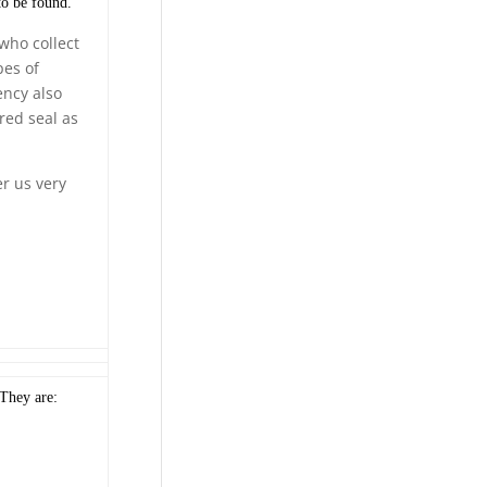
to be found.
who collect
pes of
ency also
red seal as
er us very
 They are: