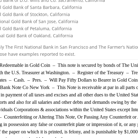
d Bank of D.O. Mills and Co. Sacramento, California
al Gold Bank of Santa Barbara, California
l Gold Bank of Stockton, California
ional Gold Bank of San Jose, California
al Gold Bank of Petaluma, California
al Gold Bank of Oakland, California
ly The First National Bank in San Francisco and The Farmer’s Natio
Jose have examples reported to exist.
edeemable in Gold Coin – This note is secured by bonds of The Unit
h the U.S. Treasurer at Washington. – Register of the Treasury – Tre
tates – Cash. – Pres. – Will Pay Fifty Dollars to Bearer in Gold Coi
ank Note Co New York – This Note is receivable at par in all parts o
 in payment of all taxes and excises and all other dues to the United Sta
orts and also for all salaries and other debts and demands owing by the
ividuals Corporations & associations within the United States except Int
 Counterfeiting or Altering This Note, Or Passing Any Counterfeit or 
ng in possession any false or counterfeit plate or impression of it, or an
f the paper on which it is printed, is felony, and is punishable by $1,000