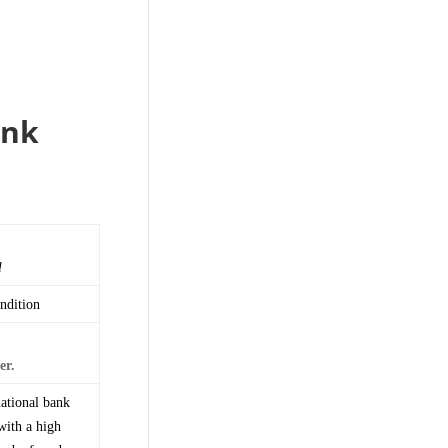
ank
l
ndition
er.
national bank
with a high