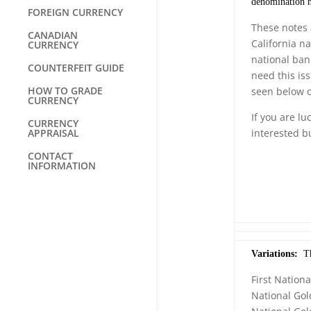
denomination no
FOREIGN CURRENCY
These notes 
CANADIAN
California n
CURRENCY
national ban
COUNTERFEIT GUIDE
need this is
HOW TO GRADE
seen below o
CURRENCY
If you are lu
CURRENCY
APPRAISAL
interested b
CONTACT
INFORMATION
Variations:
The
First Nationa
National Gol