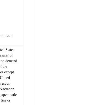
nal Gold
ed States
asurer of
n on demand
f the
tes except
 United
erest on
Alteration
y paper made
 fine or