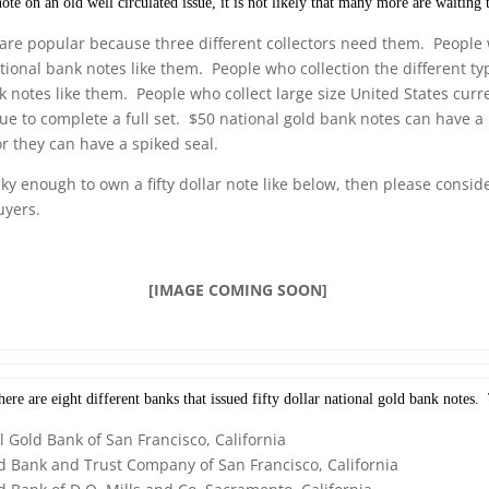
te on an old well circulated issue, it is not likely that many more are waiting 
are popular because three different collectors need them. People 
ational bank notes like them. People who collection the different ty
k notes like them. People who collect large size United States curr
sue to complete a full set. $50 national gold bank notes can have a 
r they can have a spiked seal.
cky enough to own a fifty dollar note like below, then please consid
uyers.
[IMAGE COMING SOON]
re are eight different banks that issued fifty dollar national gold bank notes.
l Gold Bank of San Francisco, California
d Bank and Trust Company of San Francisco, California