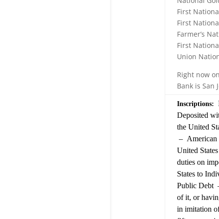
National Gol
First Nation
First Nationa
Farmer’s Nat
First Nation
Union Nation
Right now on
Bank is San 
R
Inscriptions:
Deposited wit
the United S
– American B
United States
duties on imp
States to Ind
Public Debt –
of it, or havi
in imitation o