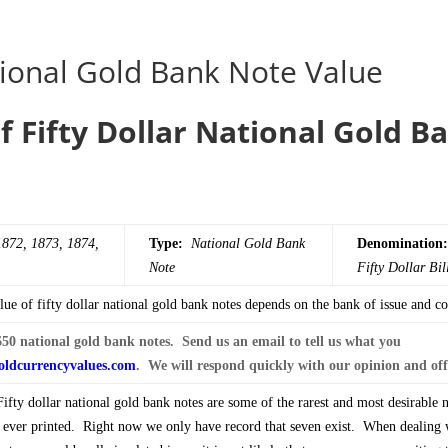
ional Gold Bank Note Value
f Fifty Dollar National Gold B
1872, 1873, 1874,
Type:
National Gold Bank
Denomination:
Note
Fifty
Dollar Bil
ue of fifty dollar national gold bank notes depends on the bank of issue and co
50 national gold bank notes. Send us an email to tell us what you
ldcurrencyvalues.com
. We will respond quickly with our opinion and off
fty dollar national gold bank notes are some of the rarest and most desirable 
e ever printed. Right now we only have record that seven exist. When dealing 