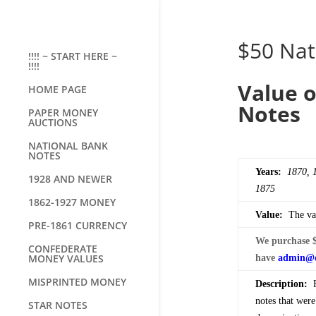
$50 Nat
!!!! ~ START HERE ~
!!!!
Value o
HOME PAGE
Notes
PAPER MONEY
AUCTIONS
NATIONAL BANK
NOTES
Years:
1870, 
1928 AND NEWER
1875
1862-1927 MONEY
Value:
The val
PRE-1861 CURRENCY
We purchase $
CONFEDERATE
MONEY VALUES
have
admin@o
MISPRINTED MONEY
Description:
Fi
notes that wer
STAR NOTES