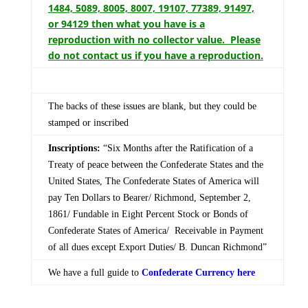
1484, 5089, 8005, 8007, 19107, 77389, 91497,
or 94129 then what you have is a
reproduction with no collector value. Please
do not contact us if you have a reproduction.
The backs of these issues are blank, but they could be
stamped or inscribed
Inscriptions:
“Six Months after the Ratification of a
Treaty of peace between the Confederate States and the
United States, The Confederate States of America will
pay Ten Dollars to Bearer/ Richmond, September 2,
1861/ Fundable in Eight Percent Stock or Bonds of
Confederate States of America/ Receivable in Payment
of all dues except Export Duties/ B. Duncan Richmond”
We have a full guide to
Confederate Currency here