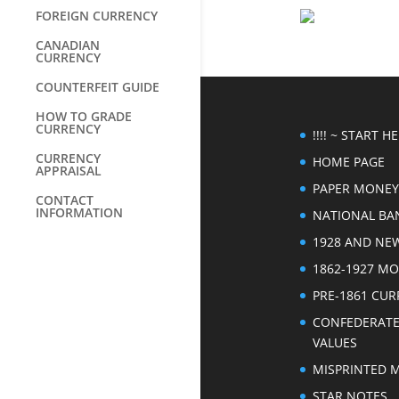
FOREIGN CURRENCY
CANADIAN
CURRENCY
COUNTERFEIT GUIDE
HOW TO GRADE
CURRENCY
!!!! ~ START HER
CURRENCY
HOME PAGE
APPRAISAL
PAPER MONEY
CONTACT
INFORMATION
NATIONAL BA
1928 AND NE
1862-1927 M
PRE-1861 CU
CONFEDERAT
VALUES
MISPRINTED 
STAR NOTES