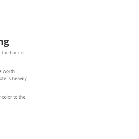
ng
f the back of
e worth
ote is heavily
 color to the