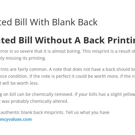
ted Bill With Blank Back
ted Bill Without A Back Printi
ror is so severe that it is almost boring. This misprint is a result o
ly missing its printing.
ints are fairly common. A note that does not have a back should b
ce condition. If the note is perfect it could be worth more, if the n
t will be worth less.
 on bill can be chemically removed. If your bills has a slight yellow
it was probably chemically altered.
authentic blank back misprints. Tell us what you have
encyvalues.com