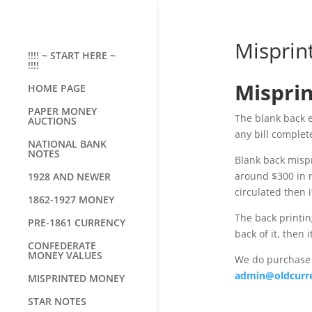
Misprin
!!!! ~ START HERE ~
!!!!
Misprin
HOME PAGE
PAPER MONEY
The blank back er
AUCTIONS
any bill complete
NATIONAL BANK
NOTES
Blank back mispr
around $300 in ni
1928 AND NEWER
circulated then i
1862-1927 MONEY
The back printing
PRE-1861 CURRENCY
back of it, then 
CONFEDERATE
MONEY VALUES
We do purchase 
admin@oldcurr
MISPRINTED MONEY
STAR NOTES