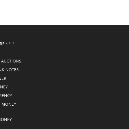
E ~ !!!!
 AUCTIONS
NK NOTES
WER
ONEY
RRENCY
E MONEY
MONEY