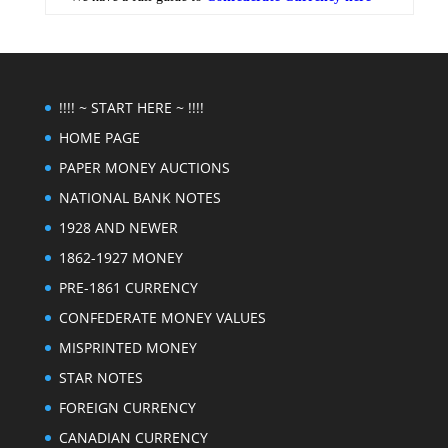
!!!! ~ START HERE ~ !!!!
HOME PAGE
PAPER MONEY AUCTIONS
NATIONAL BANK NOTES
1928 AND NEWER
1862-1927 MONEY
PRE-1861 CURRENCY
CONFEDERATE MONEY VALUES
MISPRINTED MONEY
STAR NOTES
FOREIGN CURRENCY
CANADIAN CURRENCY