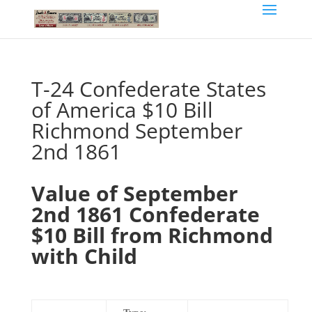
T-24 Confederate States
of America $10 Bill
Richmond September
2nd 1861
Value of September
2nd 1861 Confederate
$10 Bill from Richmond
with Child