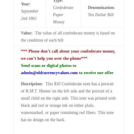
Type:
Year:
Confederate
Denomination:
September
Paper
Ten
Dollar Bill
2nd
1861
Money
Value:
The value of all confederate money is based on
the condition of each bill
*** Please don’t call about your confederate money,
we can’t help you over the phone***
Send scans or digital photos to
admin@oldcurrencyvalues.com
to receive our offer
Description:
This $10 Confederate note has a portrait
of R.M.T. Hunter on the left side and the portrait of a
small child on the right side. This note was printed with
black and red or orange ink on either plain,
watermarked, or paper containing red fibers. This note
has no design on the back.