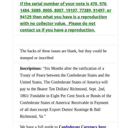
If the serial number of your note is 470, 970,
1484, 5089, 8005, 8007, 19107, 77389, 91497, or
94129 then what you have is a reproduction
with no collector value. Please do not
contact us if you have a reproduction.
The backs of these issues are blank, but they could be
stamped or inscribed
Inscriptions:
“Six Months after the ratification of a
Treaty of Peace between the Confederate States and the
United States, The Confederate States of America will
pay to the Bearer Ten Dollars/ Richmond, Sept. 2nd,
1861/ Fundable in Eight Per Cent Stock or Bonds of the
Confederate States of America/ Receivable in Payment
of all dues except Export Duties/ Keatinge & Ball
Richmond, Va.”
We have a full guide to
Confederate Currency here