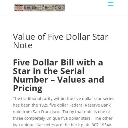
Value of Five Dollar Star
Note
Five Dollar Bill with a
Star in the Serial
Number – Values and
Pricing
The traditional rarity within the five dollar star series
has been the 1929 five dollar Federal Reserve Bank
note from San Francisco. Today that note is one of
three completely unique five dollar stars. The other
two unique star notes are the back plate 307 1934A