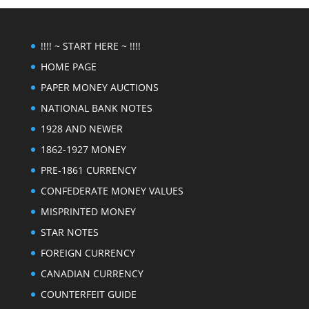
!!!! ~ START HERE ~ !!!!
HOME PAGE
PAPER MONEY AUCTIONS
NATIONAL BANK NOTES
1928 AND NEWER
1862-1927 MONEY
PRE-1861 CURRENCY
CONFEDERATE MONEY VALUES
MISPRINTED MONEY
STAR NOTES
FOREIGN CURRENCY
CANADIAN CURRENCY
COUNTERFEIT GUIDE