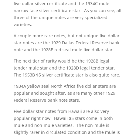
five dollar silver certificate and the 1934C mule
narrow face silver certificate star. As you can see, all
three of the unique notes are very specialized
varieties.
A couple more rare notes, but not unique five dollar
star notes are the 1929 Dallas Federal Reserve bank
note and the 1928E red seal mule five dollar star.
The next tier of rarity would be the 1928B legal
tender mule star and the 1928D legal tender star.
The 1953B $5 silver certificate star is also quite rare.
1934A yellow seal North Africa five dollar stars are
popular and sought after, as are many other 1929
Federal Reserve bank note stars.
Five dollar star notes from Hawaii are also very
popular right now. Hawaii $5 stars come in both
mule and non-mule varieties. The non-mule is
slightly rarer in circulated condition and the mule is