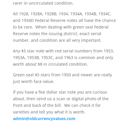
rarer in uncirculated condition.
All 1928, 1928A, 1928B, 1934, 1934A, 1934B, 1934C,
and 1934D Federal Reserve notes all have the chance
to be rare. When dealing with green seal Federal
Reserve notes the issuing district, exact serial
number, and condition are all very important.
Any $5 star note with red serial numbers from 1953,
1953A, 1953B, 1953C, and 1963 is common and only
worth about $8 in circulated condition.
Green seal $5 stars from 1950 and newer are really
just worth face value.
If you have a five dollar star note you are curious
about, then send us a scan or digital photo of the
front and back of the bill. We can check it for
varieties and tell you what it is worth.
admin@oldcurrencyvalues.com