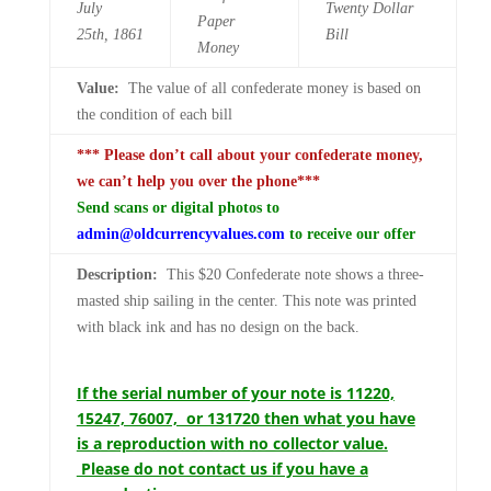
July
Twenty
Dollar
Paper
25th,
1861
Bill
Money
Value:
The value of all confederate money is based on
the condition of each bill
*** Please don’t call about your confederate money,
we can’t help you over the phone***
Send scans or digital photos to
admin@oldcurrencyvalues.com
to receive our offer
Description:
This $20 Confederate note shows a three-
masted ship sailing in the center. This note was printed
with black ink and has no design on the back.
If the serial number of your note is 11220,
15247, 76007, or 131720 then what you have
is a reproduction with no collector value.
Please do not contact us if you have a