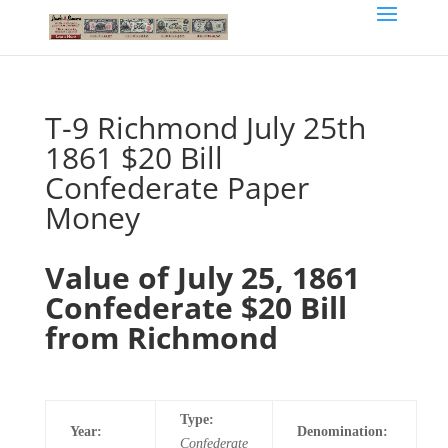
T-9 Richmond July 25th
1861 $20 Bill
Confederate Paper
Money
Value of July 25, 1861
Confederate $20 Bill
from Richmond
Type:
Year:
Denomination:
Confederate