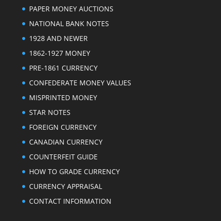
PAPER MONEY AUCTIONS
NATIONAL BANK NOTES
1928 AND NEWER
1862-1927 MONEY
PRE-1861 CURRENCY
CONFEDERATE MONEY VALUES
MISPRINTED MONEY
STAR NOTES
FOREIGN CURRENCY
CANADIAN CURRENCY
COUNTERFEIT GUIDE
HOW TO GRADE CURRENCY
CURRENCY APPRAISAL
CONTACT INFORMATION