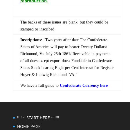
reproduction.
The backs of these issues are blank, but they could be
stamped or inscribed
Inscriptions:
“Two years after date The Confederate
States of America will pay to bearer Twenty Dollars/
Richmond, Va. July 25th 1861/ Receivable in payment
of all dues except export dues/ Fundable in Confederate
States Stock bearing Eight per Cent interest/ for Register
Hoyer & Ludwig Richmond, VA.”
We have a full guide to
Confederate Currency here
!!!! ~ START HERE ~ !!!!
HOME PAGE