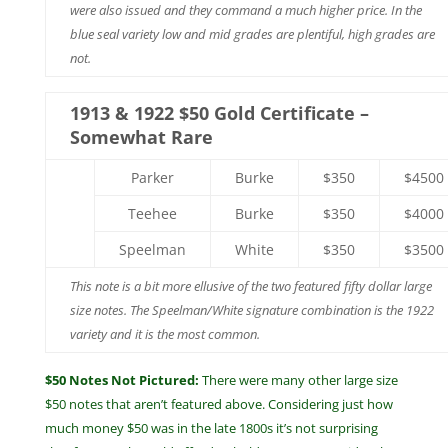
were also issued and they command a much higher price. In the
blue seal variety low and mid grades are plentiful, high grades are
not.
1913 & 1922 $50 Gold Certificate –
Somewhat Rare
Parker
Burke
$350
$4500
Teehee
Burke
$350
$4000
Speelman
White
$350
$3500
This note is a bit more ellusive of the two featured fifty dollar large
size notes. The Speelman/White signature combination is the 1922
variety and it is the most common.
$50 Notes Not Pictured:
There were many other large size
$50 notes that aren’t featured above. Considering just how
much money $50 was in the late 1800s it’s not surprising