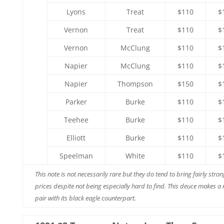
Lyons
Treat
$110
$
Vernon
Treat
$110
$
Vernon
McClung
$110
$
Napier
McClung
$110
$
Napier
Thompson
$150
$
Parker
Burke
$110
$
Teehee
Burke
$110
$
Elliott
Burke
$110
$
Speelman
White
$110
$
This note is not necessarily rare but they do tend to bring fairly stron
prices despite not being especially hard to find. This deuce makes a 
pair with its black eagle counterpart.