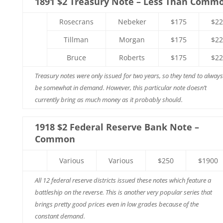
1891 $2 Treasury Note – Less Than Comm
Rosecrans
Nebeker
$175
$22
Tillman
Morgan
$175
$22
Bruce
Roberts
$175
$22
Treasury notes were only issued for two years, so they tend to always
be somewhat in demand. However, this particular note doesn’t
currently bring as much money as it probably should.
1918 $2 Federal Reserve Bank Note –
Common
Various
Various
$250
$1900
All 12 federal reserve districts issued these notes which feature a
battleship on the reverse. This is another very popular series that
brings pretty good prices even in low grades because of the
constant demand.