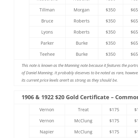
Tillman
Morgan
$350
$65
Bruce
Roberts
$350
$65
Lyons
Roberts
$350
$65
Parker
Burke
$350
$65
Teehee
Burke
$350
$65
This note is known as the Manning note because it features the portra
of Daniel Manning. It probably deserves to be noted as rare, howeve
its current price levels aren’t as strong as they should be.
1906 & 1922 $20 Gold Certificate – Commo
Vernon
Treat
$175
$
Vernon
McClung
$175
$
Napier
McClung
$175
$