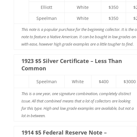
Elliott
White
$350
$
Speelman
White
$350
$
This note is a popular purchase for the beginning collector. It is the o
note to feature a Native American. It can be bought in low grades on
with ease, however high grade examples are a little tougher to find.
1923 $5 Silver Certificate – Less Than
Common
Speelman
White
$400
$3000
This is a one year, one signature combination, completely distinct
issue. All that combined means that a lot of collectors are looking
for this type. High and low grade examples are available, but not a
lot in between.
1914 $5 Federal Reserve Note –