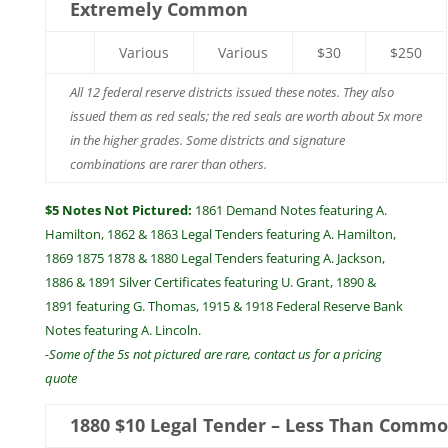
Extremely Common
Various
Various
$30
$250
All 12 federal reserve districts issued these notes. They also
issued them as red seals; the red seals are worth about 5x more
in the higher grades. Some districts and signature
combinations are rarer than others.
$5 Notes Not Pictured:
1861 Demand Notes featuring A.
Hamilton, 1862 & 1863 Legal Tenders featuring A. Hamilton,
1869 1875 1878 & 1880 Legal Tenders featuring A. Jackson,
1886 & 1891 Silver Certificates featuring U. Grant, 1890 &
1891 featuring G. Thomas, 1915 & 1918 Federal Reserve Bank
Notes featuring A. Lincoln.
-Some of the 5s not pictured are rare, contact us for a pricing
quote
1880 $10 Legal Tender – Less Than Comm