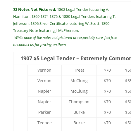
$2 Notes Not Pictured:
1862 Legal Tender featuring A.
Hamilton, 1869 1874 1875 & 1880 Legal Tenders featuring T.
Jefferson, 1896 Silver Certificate featuring W. Scott, 1890
Treasury Note featuring J. McPherson.
-While none of the notes not pictured are especially rare, feel free
to contact us for pricing on them
1907 $5 Legal Tender – Extremely Commo
Vernon
Treat
$70
$5
Vernon
McClung
$70
$5
Napier
McClung
$70
$5
Napier
Thompson
$70
$5
Parker
Burke
$70
$5
Teehee
Burke
$70
$5