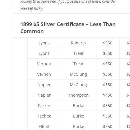
looking to acquire one. If you possess one of these, consider
yourself lucky.
1899 $5 Silver Certificate – Less Than
Common
Lyons
Roberts
$350
$
Lyons
Treat
$350
$
Vernon
Treat
$350
$
Vernon
McClung
$350
$
Napier
McClung
$350
$
Napier
Thompson
$450
$
Parker
Burke
$350
$
Teehee
Burke
$350
$
Elliott
Burke
$350
$