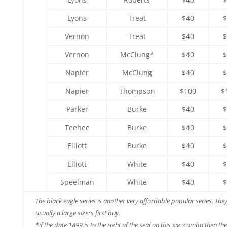
Lyons
Treat
$40
$
Vernon
Treat
$40
$
Vernon
McClung*
$40
$
Napier
McClung
$40
$
Napier
Thompson
$100
$
Parker
Burke
$40
$
Teehee
Burke
$40
$
Elliott
Burke
$40
$
Elliott
White
$40
$
Speelman
White
$40
$
The black eagle series is another very affordable popular series. The
usually a large sizers first buy.
*if the date 1899 is to the right of the seal on this sig. combo then th