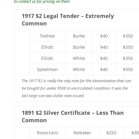
to contact us for pricing on them
1917 $2 Legal Tender – Extremely
Common
Teehee
Burke
$40
$350
Elliott
Burke
$40
$350
Elliott
White
$40
$350
Speelman
White
$40
$350
The 1917 $2 is really the only note for the denomination that can
be bought for under $500 in uncirculated condition. It was the
last large size two dollar note issued.
1891 $2 Silver Certificate – Less Than
Common
Rosecrans
Nebeker
$250
$30