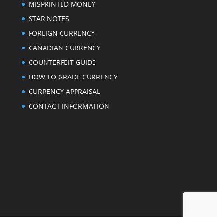
MISPRINTED MONEY
STAR NOTES
FOREIGN CURRENCY
CANADIAN CURRENCY
COUNTERFEIT GUIDE
HOW TO GRADE CURRENCY
CURRENCY APPRAISAL
CONTACT INFORMATION