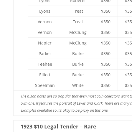
Lyons
Roberts
$350
$35
Lyons
Treat
$350
$35
Vernon
Treat
$350
$35
Vernon
McClung
$350
$35
Napier
McClung
$350
$35
Parker
Burke
$350
$35
Teehee
Burke
$350
$35
Elliott
Burke
$350
$35
Speelman
White
$350
$35
The bison notes are so popular that even most coin collectors want t
own one. It features the portrait of Lewis and Clark. There are many n
examples available so it’s okay to be picky on this one.
1923 $10 Legal Tender – Rare