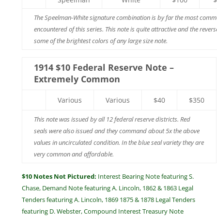
The Speelman-White signature combination is by far the most comm
encountered of this series. This note is quite attractive and the rever
some of the brightest colors of any large size note.
1914 $10 Federal Reserve Note –
Extremely Common
Various
Various
$40
$350
This note was issued by all 12 federal reserve districts. Red
seals were also issued and they command about 5x the above
values in uncirculated condition. In the blue seal variety they are
very common and affordable.
$10 Notes Not Pictured:
Interest Bearing Note featuring S.
Chase, Demand Note featuring A. Lincoln, 1862 & 1863 Legal
Tenders featuring A. Lincoln, 1869 1875 & 1878 Legal Tenders
featuring D. Webster, Compound Interest Treasury Note