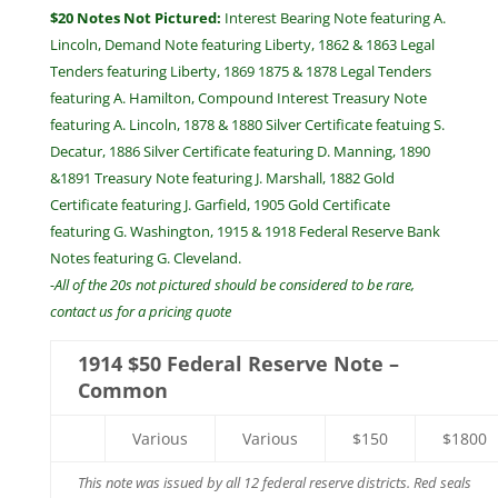
$20 Notes Not Pictured:
Interest Bearing Note featuring A.
Lincoln, Demand Note featuring Liberty, 1862 & 1863 Legal
Tenders featuring Liberty, 1869 1875 & 1878 Legal Tenders
featuring A. Hamilton, Compound Interest Treasury Note
featuring A. Lincoln, 1878 & 1880 Silver Certificate featuing S.
Decatur, 1886 Silver Certificate featuring D. Manning, 1890
&1891 Treasury Note featuring J. Marshall, 1882 Gold
Certificate featuring J. Garfield, 1905 Gold Certificate
featuring G. Washington, 1915 & 1918 Federal Reserve Bank
Notes featuring G. Cleveland.
-All of the 20s not pictured should be considered to be rare,
contact us for a pricing quote
1914 $50 Federal Reserve Note –
Common
Various
Various
$150
$1800
This note was issued by all 12 federal reserve districts. Red seals