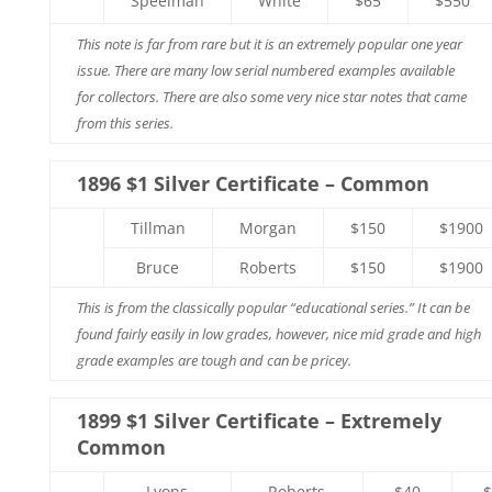
Speelman
White
$65
$550
This note is far from rare but it is an extremely popular one year
issue. There are many low serial numbered examples available
for collectors. There are also some very nice star notes that came
from this series.
1896 $1 Silver Certificate – Common
Tillman
Morgan
$150
$1900
Bruce
Roberts
$150
$1900
This is from the classically popular “educational series.” It can be
found fairly easily in low grades, however, nice mid grade and high
grade examples are tough and can be pricey.
1899 $1 Silver Certificate – Extremely
Common
Lyons
Roberts
$40
$