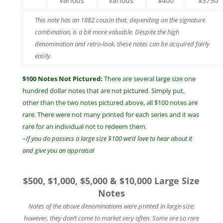
Various
Various
$400
$3750
This note has an 1882 cousin that, depending on the signature
combination, is a bit more valuable. Despite the high
denomination and retro-look, these notes can be acquired fairly
easily.
$100 Notes Not Pictured:
There are several large size one
hundred dollar notes that are not pictured. Simply put,
other than the two notes pictured above, all $100 notes are
rare. There were not many printed for each series and it was
rare for an individual not to redeem them.
–
If you do possess a large size $100 we’d love to hear about it
and give you an appraisal
$500, $1,000, $5,000 & $10,000 Large Size
Notes
Notes of the above denominations were printed in large-size;
however, they don’t come to market very often. Some are so rare