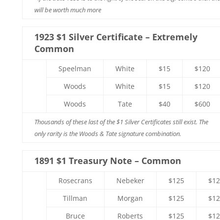
will be worth much more
1923 $1 Silver Certificate – Extremely
Common
Speelman
White
$15
$120
Woods
White
$15
$120
Woods
Tate
$40
$600
Thousands of these last of the $1 Silver Certificates still exist. The
only rarity is the Woods & Tate signature combination.
1891 $1 Treasury Note – Common
Rosecrans
Nebeker
$125
$12
Tillman
Morgan
$125
$12
Bruce
Roberts
$125
$12