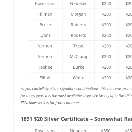
Rosecrans
Nebeker
$200
$2
Tillman
Morgan
$200
$2
Bruce
Roberts
$200
$2
Lyons
Roberts
$200
$2
Vernon
Treat
$200
$2
Vernon
McClung
$200
$2
Teehee
Burke
$200
$2
Elliott
White
$200
$2
As you can tell by all the signature combinations, this note was print
for many year. It is the most available large size twenty after the 191
FRN, however it is far from common.
1891 $20 Silver Certificate – Somewhat Ra
Rosecrans
Nebeker
$350
$65