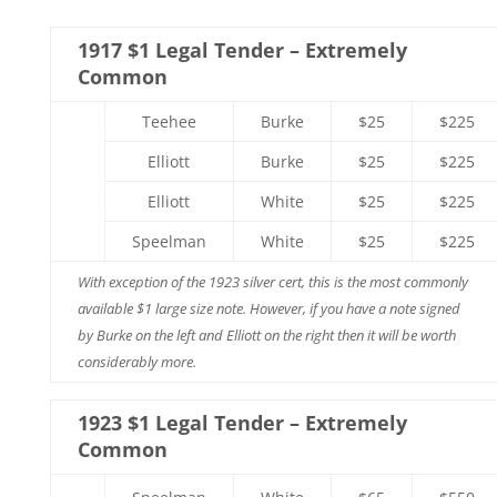
1917 $1 Legal Tender – Extremely
Common
Teehee
Burke
$25
$225
Elliott
Burke
$25
$225
Elliott
White
$25
$225
Speelman
White
$25
$225
With exception of the 1923 silver cert, this is the most commonly
available $1 large size note. However, if you have a note signed
by Burke on the left and Elliott on the right then it will be worth
considerably more.
1923 $1 Legal Tender – Extremely
Common