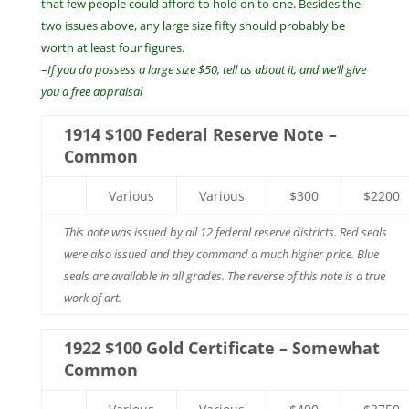
that few people could afford to hold on to one. Besides the
two issues above, any large size fifty should probably be
worth at least four figures.
–
If you do possess a large size $50, tell us about it, and we’ll give
you a free appraisal
1914 $100 Federal Reserve Note –
Common
Various
Various
$300
$2200
This note was issued by all 12 federal reserve districts. Red seals
were also issued and they command a much higher price. Blue
seals are available in all grades. The reverse of this note is a true
work of art.
1922 $100 Gold Certificate – Somewhat
Common