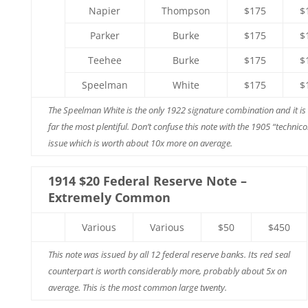
Napier
Thompson
$175
$
Parker
Burke
$175
$
Teehee
Burke
$175
$
Speelman
White
$175
$
The Speelman White is the only 1922 signature combination and it is
far the most plentiful. Don’t confuse this note with the 1905 “technico
issue which is worth about 10x more on average.
1914 $20 Federal Reserve Note –
Extremely Common
Various
Various
$50
$450
This note was issued by all 12 federal reserve banks. Its red seal
counterpart is worth considerably more, probably about 5x on
average. This is the most common large twenty.