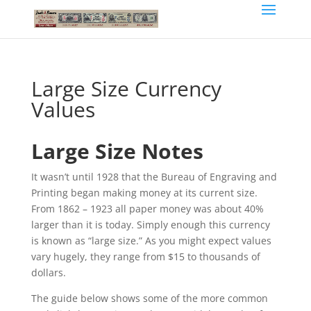
Large Size Currency
Values
Large Size Notes
It wasn’t until 1928 that the Bureau of Engraving and
Printing began making money at its current size.
From 1862 – 1923 all paper money was about 40%
larger than it is today. Simply enough this currency
is known as “large size.” As you might expect values
vary hugely, they range from $15 to thousands of
dollars.
The guide below shows some of the more common