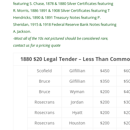
featuring S. Chase, 1878 & 1880 Silver Certificates featuring
R. Morris, 1886 1891 & 1908 Silver Certificates featuring T
Hendricks, 1890 & 1891 Treasury Notes featuring P.
Sheridan, 1915 & 1918 Federal Reserve Bank Notes featuring
A. Jackson.
-Most all of the 10s not pictured should be considered rare,
contact us for a pricing quote
1880 $20 Legal Tender – Less Than Comm
Scofield
Gilfillian
$450
$6
Bruce
Gilfillian
$350
$5
Bruce
Wyman
$200
$4
Rosecrans
Jordan
$200
$3
Rosecrans
Hyatt
$200
$2
Rosecrans
Houston
$200
$2