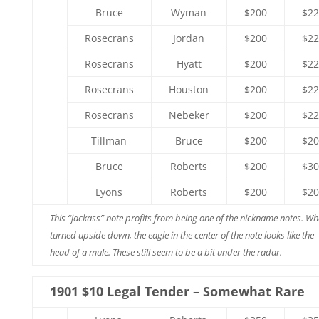
Bruce
Wyman
$200
$22
Rosecrans
Jordan
$200
$22
Rosecrans
Hyatt
$200
$22
Rosecrans
Houston
$200
$22
Rosecrans
Nebeker
$200
$22
Tillman
Bruce
$200
$20
Bruce
Roberts
$200
$30
Lyons
Roberts
$200
$20
This “jackass” note profits from being one of the nickname notes. W
turned upside down, the eagle in the center of the note looks like the
head of a mule. These still seem to be a bit under the radar.
1901 $10 Legal Tender – Somewhat Rare