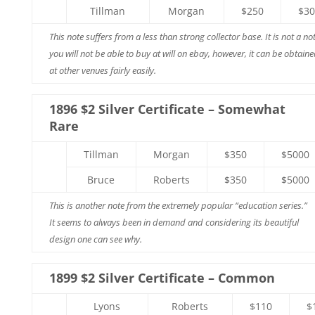
Tillman
Morgan
$250
$30
This note suffers from a less than strong collector base. It is not a no
you will not be able to buy at will on ebay, however, it can be obtain
at other venues fairly easily.
1896 $2 Silver Certificate – Somewhat
Rare
Tillman
Morgan
$350
$5000
Bruce
Roberts
$350
$5000
This is another note from the extremely popular “education series.”
It seems to always been in demand and considering its beautiful
design one can see why.
1899 $2 Silver Certificate – Common
Lyons
Roberts
$110
$