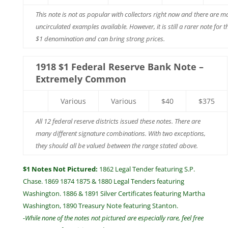
This note is not as popular with collectors right now and there are m
uncirculated examples available. However, it is still a rarer note for t
$1 denomination and can bring strong prices.
1918 $1 Federal Reserve Bank Note –
Extremely Common
Various
Various
$40
$375
All 12 federal reserve districts issued these notes. There are
many different signature combinations. With two exceptions,
they should all be valued between the range stated above.
$1 Notes Not Pictured:
1862 Legal Tender featuring S.P.
Chase. 1869 1874 1875 & 1880 Legal Tenders featuring
Washington. 1886 & 1891 Silver Certificates featuring Martha
Washington, 1890 Treasury Note featuring Stanton.
-While none of the notes not pictured are especially rare, feel free