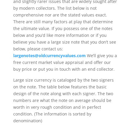
and slightly rarer issues that are widely sought after
by modern collectors. The list below is not
comprehensive nor are the stated values exact.
There are still many factors at play that determine
the ultimate value. If you possess one of the notes
below and you’d like more information or if you
believe you have a large size note that you don’t see
below, please contact us:
largenotes@oldcurrencyvalues.com
We’ll give you a
free current market value appraisal and offer our
buy price or put you in touch with an end collector.
Large size currency is cataloged by the two signers
on the note. The table below features the basic
design of the note along with each signer. The two
numbers are what the note on average should be
worth in very rough condition and in perfect
condition. (The information is sorted by
denomination)