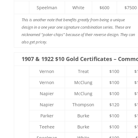
Speelman
White
$600
$7500
This is another note that benefits greatly from being a unique
design in a one year one signature combination series. These are
nicknamed “poker-chips” because of their reverse design. They can
also get pricey.
1907 & 1922 $10 Gold Certificates – Comm
Vernon
Treat
$100
$
Vernon
McClung
$100
$
Napier
McClung
$100
$
Napier
Thompson
$120
$
Parker
Burke
$100
$
Teehee
Burke
$100
$
Speelman
White
$100
$