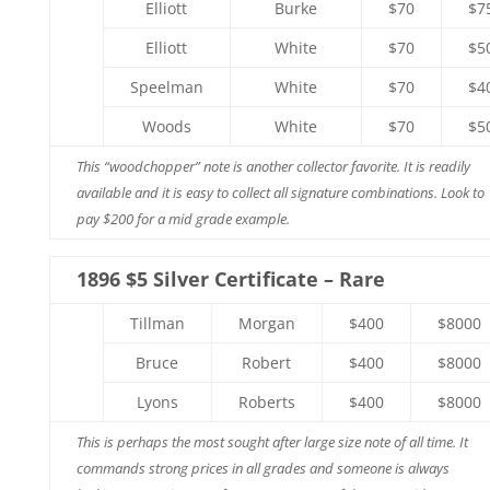
Elliott
Burke
$70
$7
Elliott
White
$70
$5
Speelman
White
$70
$4
Woods
White
$70
$5
This “woodchopper” note is another collector favorite. It is readily
available and it is easy to collect all signature combinations. Look to
pay $200 for a mid grade example.
1896 $5 Silver Certificate – Rare
Tillman
Morgan
$400
$8000
Bruce
Robert
$400
$8000
Lyons
Roberts
$400
$8000
This is perhaps the most sought after large size note of all time. It
commands strong prices in all grades and someone is always