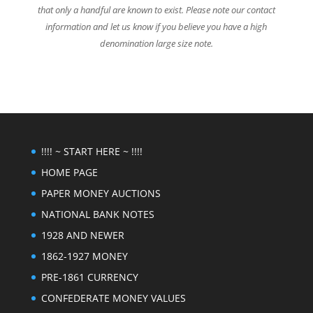
that only a handful are known to exist. Please note our contact
information and let us know if you believe you have a high
denomination large size note.
!!!! ~ START HERE ~ !!!!
HOME PAGE
PAPER MONEY AUCTIONS
NATIONAL BANK NOTES
1928 AND NEWER
1862-1927 MONEY
PRE-1861 CURRENCY
CONFEDERATE MONEY VALUES