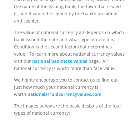
the name of the issuing bank, the town that issued
it, and it would be signed by the bank’s president
and cashier.
The value of national currency all depends on which
bank issued the note and what type of note it is.
Condition is the second factor that determines
value. To learn more about national currency values,
visit our
national banknote values
page. All
national currency is worth more than face value.
We highly encourage you to contact us to find out
just how much your national currency is
worth:
nationals@oldcurrencyvalues.com
The images below are the basic designs of the four
types of national currency: