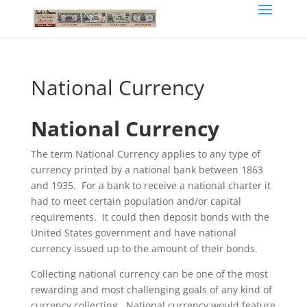
National Currency
National Currency
The term National Currency applies to any type of
currency printed by a national bank between 1863
and 1935. For a bank to receive a national charter it
had to meet certain population and/or capital
requirements. It could then deposit bonds with the
United States government and have national
currency issued up to the amount of their bonds.
Collecting national currency can be one of the most
rewarding and most challenging goals of any kind of
currency collecting. National currency would feature