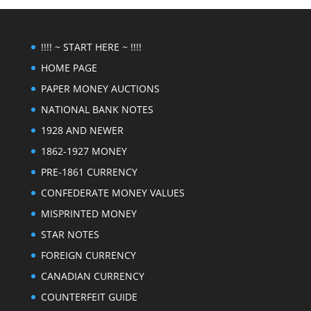
!!!! ~ START HERE ~ !!!!
HOME PAGE
PAPER MONEY AUCTIONS
NATIONAL BANK NOTES
1928 AND NEWER
1862-1927 MONEY
PRE-1861 CURRENCY
CONFEDERATE MONEY VALUES
MISPRINTED MONEY
STAR NOTES
FOREIGN CURRENCY
CANADIAN CURRENCY
COUNTERFEIT GUIDE