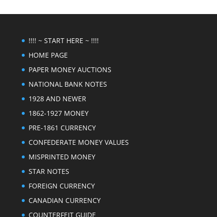
!!!! ~ START HERE ~ !!!!
HOME PAGE
PAPER MONEY AUCTIONS
NATIONAL BANK NOTES
1928 AND NEWER
1862-1927 MONEY
PRE-1861 CURRENCY
CONFEDERATE MONEY VALUES
MISPRINTED MONEY
STAR NOTES
FOREIGN CURRENCY
CANADIAN CURRENCY
COUNTERFEIT GUIDE