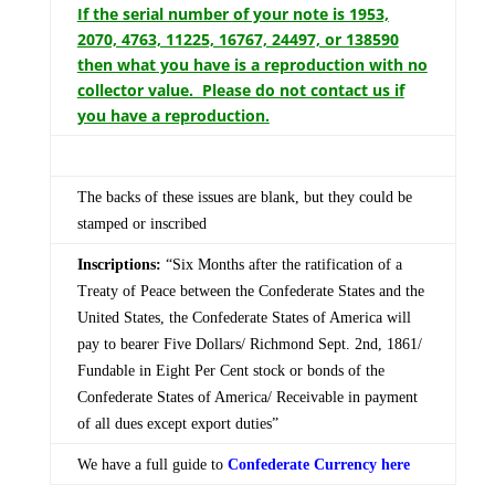
If the serial number of your note is 1953,
2070, 4763, 11225, 16767, 24497, or 138590
then what you have is a reproduction with no
collector value. Please do not contact us if
you have a reproduction.
The backs of these issues are blank, but they could be
stamped or inscribed
Inscriptions:
“Six Months after the ratification of a
Treaty of Peace between the Confederate States and the
United States, the Confederate States of America will
pay to bearer Five Dollars/ Richmond Sept. 2nd, 1861/
Fundable in Eight Per Cent stock or bonds of the
Confederate States of America/ Receivable in payment
of all dues except export duties”
We have a full guide to
Confederate Currency here