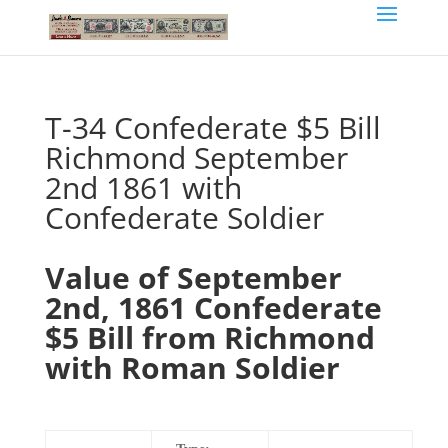
T-34 Confederate $5 Bill
Richmond September
2nd 1861 with
Confederate Soldier
Value of September
2nd, 1861 Confederate
$5 Bill from Richmond
with Roman Soldier