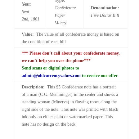
Type:
Year:
Confederate
Denomination:
Sept
Paper
Five
Dollar Bill
2nd,
1861
Money
Value:
The value of all confederate money is based on
the condition of each bill
*** Please don’t call about your confederate money,
we can’t help you over the phone***
Send scans or digital photos to
admin@oldcurrencyvalues.com
to receive our offer
Description:
This $5 Confederate note has a portrait
of a man (C.G. Memminger) in the center and shows a
standing woman (Minerva) in flowing robes along the
right side of the note. This note was printed with black
ink only on either plain or watermarked paper. This
note has no design on the back.