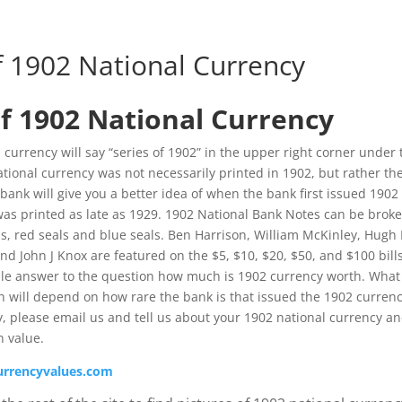
f 1902 National Currency
f 1902 National Currency
 currency will say “series of 1902” in the upper right corner under 
ional currency was not necessarily printed in 1902, but rather th
bank will give you a better idea of when the bank first issued 1902
as printed as late as 1929. 1902 National Bank Notes can be brok
s, red seals and blue seals. Ben Harrison, William McKinley, Hugh
d John J Knox are featured on the $5, $10, $20, $50, and $100 bills
ple answer to the question how much is 1902 currency worth. What
h will depend on how rare the bank is that issued the 1902 currenc
, please email us and tell us about your 1902 national currency a
n value.
urrencyvalues.com