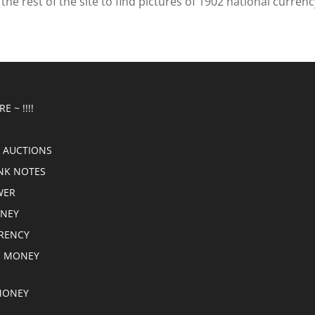
he rest of the site to find pictures of 1902 national currenc
E ~ !!!!
 AUCTIONS
NK NOTES
WER
ONEY
RRENCY
E MONEY
MONEY