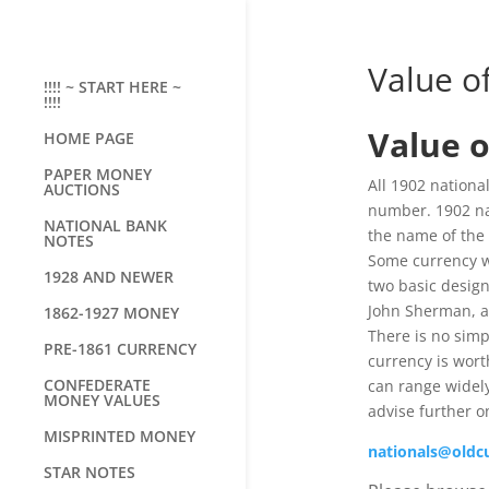
Value o
!!!! ~ START HERE ~
!!!!
Value o
HOME PAGE
PAPER MONEY
All 1902 national
AUCTIONS
number. 1902 nat
NATIONAL BANK
the name of the 
NOTES
Some currency w
1928 AND NEWER
two basic design
John Sherman, an
1862-1927 MONEY
There is no sim
PRE-1861 CURRENCY
currency is wort
CONFEDERATE
can range widely
MONEY VALUES
advise further o
MISPRINTED MONEY
nationals@oldc
STAR NOTES