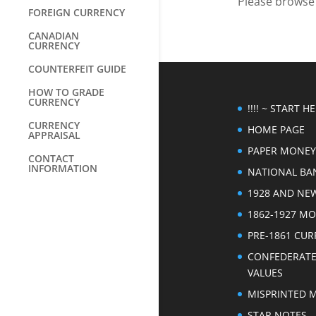
Please browse t
FOREIGN CURRENCY
CANADIAN
CURRENCY
COUNTERFEIT GUIDE
HOW TO GRADE
CURRENCY
!!!! ~ START HER
CURRENCY
HOME PAGE
APPRAISAL
PAPER MONEY
CONTACT
INFORMATION
NATIONAL BA
1928 AND NE
1862-1927 M
PRE-1861 CU
CONFEDERAT
VALUES
MISPRINTED 
STAR NOTES