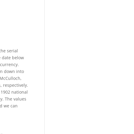
the serial
e date below
 currency.
en down into
 McCulloch,
, respectively.
 1902 national
y. The values
nd we can