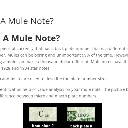
 A Mule Note?
s A Mule Note?
 piece of currency that has a back plate number that is a different 
ber. Mules can be boring and unimportant 99% of the time. Howeve
g a mule can make a thousand dollar different. Mule notes have t
 1928 and 1934 star notes.
 and micro are used to describe the plate number sizes.
dentification help or value analysis on your mule note. The picture 
 difference between micro and macro plate numbers.