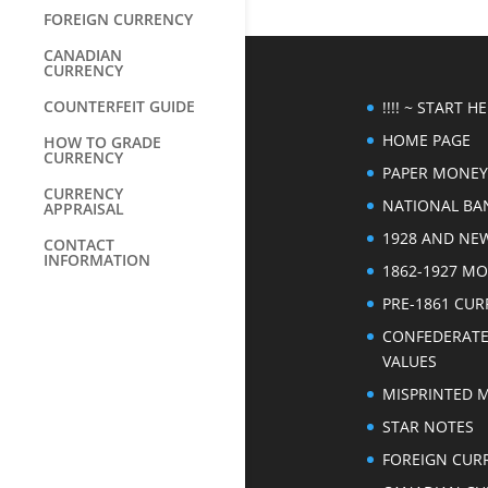
FOREIGN CURRENCY
CANADIAN
CURRENCY
COUNTERFEIT GUIDE
!!!! ~ START HER
HOME PAGE
HOW TO GRADE
CURRENCY
PAPER MONEY
CURRENCY
NATIONAL BA
APPRAISAL
1928 AND NE
CONTACT
INFORMATION
1862-1927 M
PRE-1861 CU
CONFEDERAT
VALUES
MISPRINTED 
STAR NOTES
FOREIGN CUR