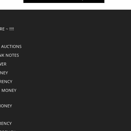
E ~ !!!!
 AUCTIONS
NK NOTES
WER
ONEY
RRENCY
E MONEY
MONEY
RENCY