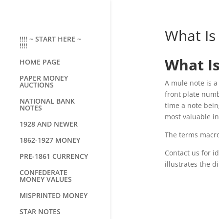
What Is
!!!! ~ START HERE ~
!!!!
What I
HOME PAGE
PAPER MONEY
A mule note is a
AUCTIONS
front plate num
NATIONAL BANK
time a note bein
NOTES
most valuable in
1928 AND NEWER
The terms macro
1862-1927 MONEY
Contact us for i
PRE-1861 CURRENCY
illustrates the
CONFEDERATE
MONEY VALUES
MISPRINTED MONEY
STAR NOTES