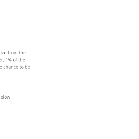
size from the
r, 1% of the
he chance to be
below